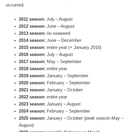
occurred:
2011 season:
July – August
2012 season:
June – August
2013 season:
no seaweed
2014 season:
June – December
2015 season:
entire year (+ January 2016)
2016 season:
July – August
2017 season:
May – September
2018 season:
entire year
2019 season:
January – September
2020 season:
February – September
2021 season:
January – October
2022 season:
entire year
2023 season:
January – August
2024 season:
February – September
2025 season:
January – October
(peak season May –
August)