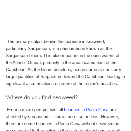
The primary culprit behind the increase in seaweed,
particularly Sargassum, is a phenomenon known as the
Sargassum bloom. This bloom occurs in the open waters of
the Atlantic Ocean, primarily in the area located east of the
Caribbean. As the bloom develops, ocean currents can carry
large quantities of Sargassum toward the Caribbean, leading to
significant accumulations on some of the region’s beaches.
Where do you find seaweed?
From a micro-perspective, all
beaches in Punta Cana
are
affected by sargassum – some more, some less. However,
there are some beaches in Punta Cana without seaweed as
you can read further below in the accordant sections as well