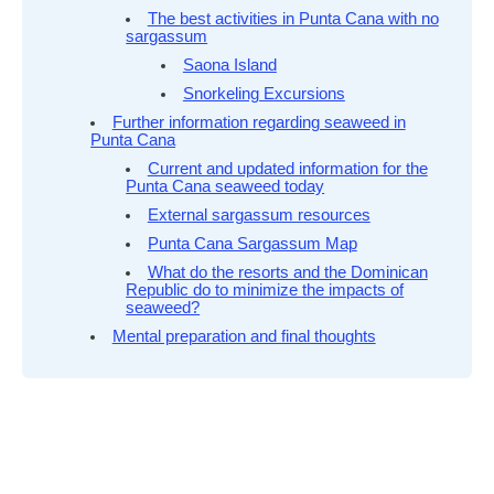
The best activities in Punta Cana with no
sargassum
Saona Island
Snorkeling Excursions
Further information regarding seaweed in
Punta Cana
Current and updated information for the
Punta Cana seaweed today
External sargassum resources
Punta Cana Sargassum Map
What do the resorts and the Dominican
Republic do to minimize the impacts of
seaweed?
Mental preparation and final thoughts