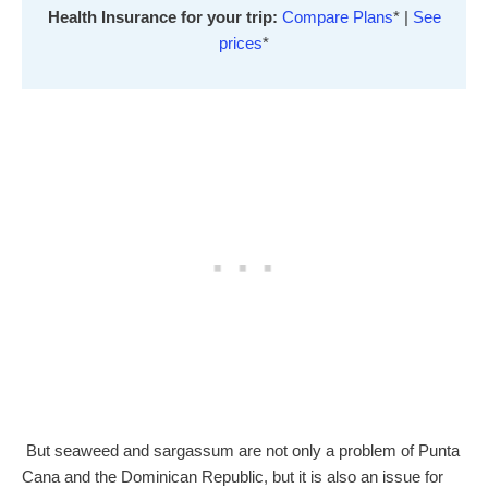
Health Insurance for your trip:
Compare Plans
* |
See
prices
*
But seaweed and sargassum are not only a problem of Punta
Cana and the Dominican Republic, but it is also an issue for