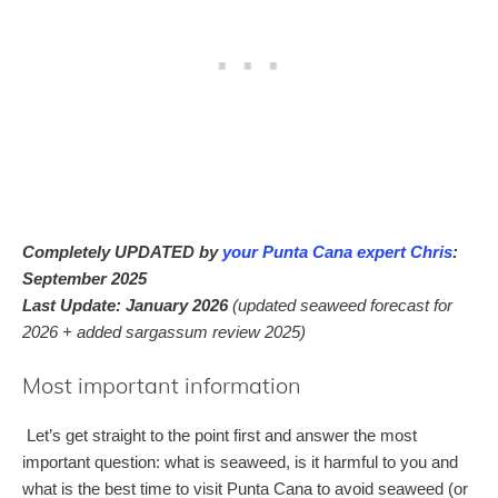
Completely UPDATED by
your Punta Cana expert Chris
:
September 2025
Last Update: January 2026
(updated seaweed forecast for
2026 + added sargassum review 2025)
Most important information
Let’s get straight to the point first and answer the most
important question: what is seaweed, is it harmful to you and
what is the best time to visit Punta Cana to avoid seaweed (or