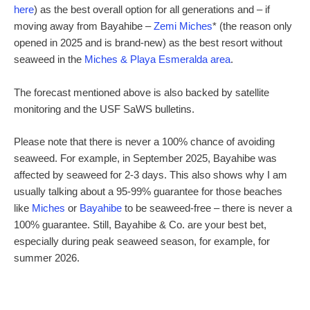
here
) as the best overall option for all generations and – if
moving away from Bayahibe –
Zemi Miches
* (the reason only
opened in 2025 and is brand-new) as the best resort without
seaweed in the
Miches & Playa Esmeralda area
.
The forecast mentioned above is also backed by satellite
monitoring and the USF SaWS bulletins.
Please note that there is never a 100% chance of avoiding
seaweed. For example, in September 2025, Bayahibe was
affected by seaweed for 2-3 days. This also shows why I am
usually talking about a 95-99% guarantee for those beaches
like
Miches
or
Bayahibe
to be seaweed-free – there is never a
100% guarantee. Still, Bayahibe & Co. are your best bet,
especially during peak seaweed season, for example, for
summer 2026.