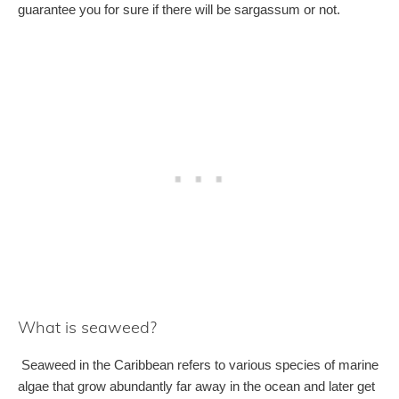
guarantee you for sure if there will be sargassum or not.
What is seaweed?
Seaweed in the Caribbean refers to various species of marine
algae that grow abundantly far away in the ocean and later get