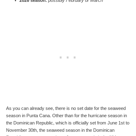
2026 season:
possibly February or March
As you can already see, there is no set date for the seaweed
season in Punta Cana. Other than for the hurricane season in
the Dominican Republic, which is officially set from June 1st to
November 30th, the seaweed season in the Dominican