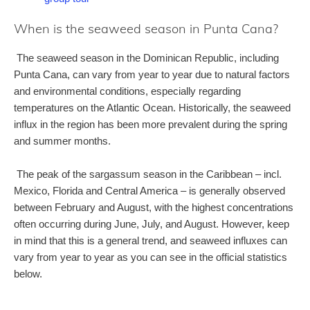
When is the seaweed season in Punta Cana?
The seaweed season in the Dominican Republic, including
Punta Cana, can vary from year to year due to natural factors
and environmental conditions, especially regarding
temperatures on the Atlantic Ocean. Historically, the seaweed
influx in the region has been more prevalent during the spring
and summer months.
The peak of the sargassum season in the Caribbean – incl.
Mexico, Florida and Central America – is generally observed
between February and August, with the highest concentrations
often occurring during June, July, and August. However, keep
in mind that this is a general trend, and seaweed influxes can
vary from year to year as you can see in the official statistics
below.