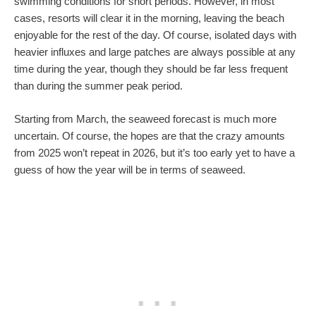
swimming conditions for short periods. However, in most
cases, resorts will clear it in the morning, leaving the beach
enjoyable for the rest of the day. Of course, isolated days with
heavier influxes and large patches are always possible at any
time during the year, though they should be far less frequent
than during the summer peak period.
Starting from March, the seaweed forecast is much more
uncertain. Of course, the hopes are that the crazy amounts
from 2025 won’t repeat in 2026, but it’s too early yet to have a
guess of how the year will be in terms of seaweed.