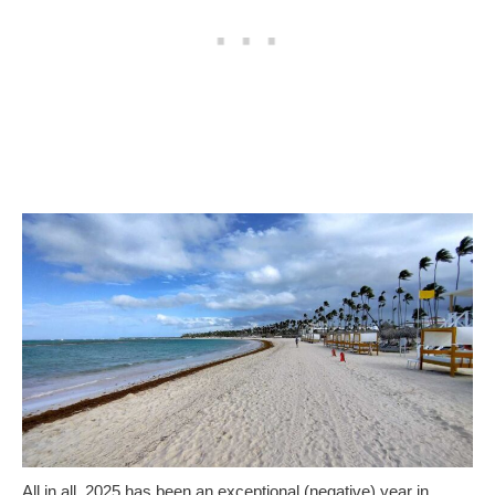
All in all, 2025 has been an exceptional (negative) year in