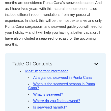
months are considered Punta Cana’s seaweed season. And
as I have lived years with this natural phenomenon, I also
include different recommendations from my personal
experience. In short, this will be the most extensive and only
Punta Cana sargassum and seaweed guide you will need for
your holiday – and it will help you having a better vacation. I
have also included a seaweed forecast for the upcoming
months.
Table Of Contents
Most important information
At a glance: seaweed in Punta Cana
When is the seaweed season in Punta
Cana?
What is seaweed?
Where do you find seaweed?
Is seaweed harmful?