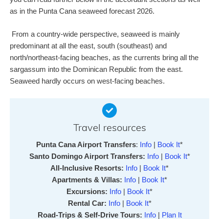
as in the Punta Cana seaweed forecast 2026.
From a country-wide perspective, seaweed is mainly
predominant at all the east, south (southeast) and
north/northeast-facing beaches, as the currents bring all the
sargassum into the Dominican Republic from the east.
Seaweed hardly occurs on west-facing beaches.
Travel resources
Punta Cana Airport Transfers
:
Info
|
Book It
*
Santo Domingo Airport Transfers:
Info
|
Book It
*
All-Inclusive Resorts:
Info
|
Book It
*
Apartments & Villas:
Info
|
Book It
*
Excursions:
Info
|
Book It
*
Rental Car:
Info
|
Book It
*
Road-Trips & Self-Drive Tours:
Info
|
Plan It