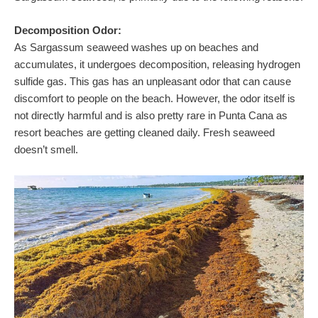
Decomposition Odor:
As Sargassum seaweed washes up on beaches and
accumulates, it undergoes decomposition, releasing hydrogen
sulfide gas. This gas has an unpleasant odor that can cause
discomfort to people on the beach. However, the odor itself is
not directly harmful and is also pretty rare in Punta Cana as
resort beaches are getting cleaned daily. Fresh seaweed
doesn’t smell.