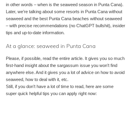
in other words – when is the seaweed season in Punta Cana).
Later, we’re talking about some resorts in Punta Cana without
seaweed and the best Punta Cana beaches without seaweed
– with precise recommendations (no ChatGPT bullshit), insider
tips and up-to-date information.
At a glance: seaweed in Punta Cana
Please, if possible, read the entire article. It gives you so much
first-hand insight about the sargassum issue you won’t find
anywhere else. And it gives you a lot of advice on how to avoid
seaweed, how to deal with it, etc.
Still, if you don’t have a lot of time to read, here are some
super quick helpful tips you can apply right now: