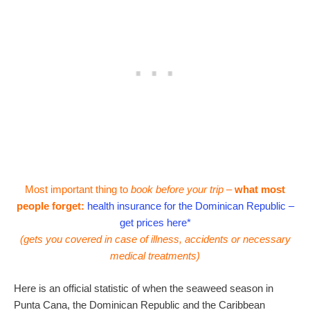
Most important thing to
book before your trip –
what most
people forget:
health insurance for the Dominican Republic –
get prices here*
(gets you covered in case of illness, accidents or necessary
medical treatments)
Here is an official statistic of when the seaweed season in
Punta Cana, the Dominican Republic and the Caribbean