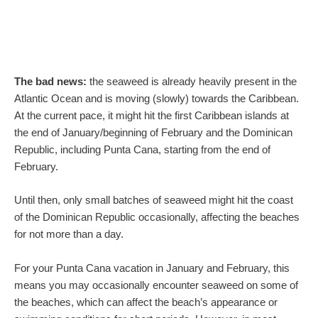
The bad news:
the seaweed is already heavily present in the
Atlantic Ocean and is moving (slowly) towards the Caribbean.
At the current pace, it might hit the first Caribbean islands at
the end of January/beginning of February and the Dominican
Republic, including Punta Cana, starting from the end of
February.
Until then, only small batches of seaweed might hit the coast
of the Dominican Republic occasionally, affecting the beaches
for not more than a day.
For your Punta Cana vacation in January and February, this
means you may occasionally encounter seaweed on some of
the beaches, which can affect the beach’s appearance or