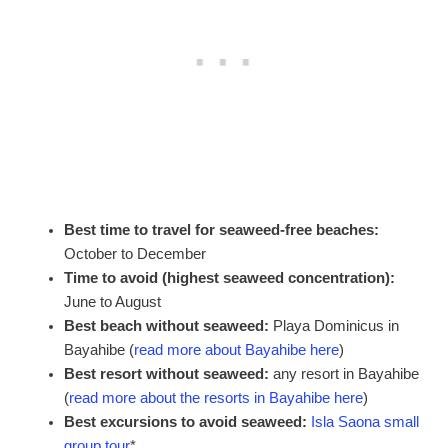
Best time to travel for seaweed-free beaches:
October to December
Time to avoid (highest seaweed concentration):
June to August
Best beach without seaweed:
Playa Dominicus in
Bayahibe (
read more about Bayahibe here
)
Best resort without seaweed:
any resort in Bayahibe
(
read more about the resorts in Bayahibe here
)
Best excursions to avoid seaweed:
Isla Saona small
group tour
*