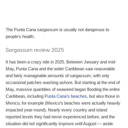
The Punta Cana sargassum is usually not dangerous to
people’s health.
Sargassum review 2025
It has been a crazy ride in 2025. Between January and mid-
May, Punta Cana and the wider Caribbean saw reasonable
and fairly manageable amounts of sargassum, with only
occasional patches washing ashore. But starting at the end of
May, massive quantities of seaweed began flooding the entire
Caribbean, including
Punta Cana’s beaches
, but also those in
Mexico, for example (Mexico’s beaches were actually heavily
impacted year-round). Nearly every country and island
reported levels they had never experienced before, and the
situation did not significantly improve until August — aside