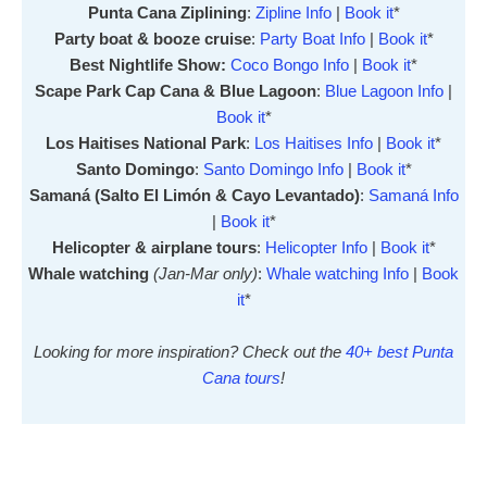
Punta Cana Ziplining
:
Zipline Info
|
Book it
*
Party boat & booze cruise
:
Party Boat Info
|
Book it
*
Best Nightlife Show:
Coco Bongo Info
|
Book it
*
Scape Park Cap Cana & Blue Lagoon
:
Blue Lagoon Info
|
Book it
*
Los Haitises National Park
:
Los Haitises Info
|
Book it
*
Santo Domingo
:
Santo Domingo Info
|
Book it
*
Samaná (Salto El Limón & Cayo Levantado)
:
Samaná Info
|
Book it
*
Helicopter & airplane tours
:
Helicopter Info
|
Book it
*
Whale watching
(Jan-Mar only)
:
Whale watching Info
|
Book
it
*
Looking for more inspiration? Check out the
40+ best Punta
Cana tours
!