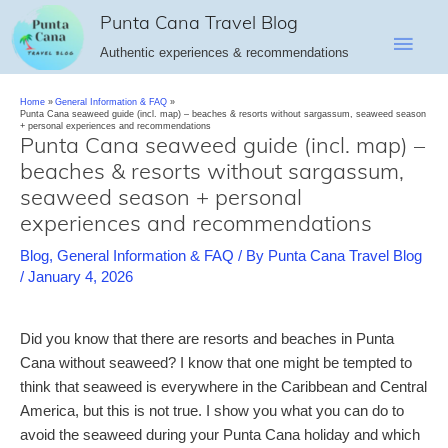
Skip
Punta Cana Travel Blog
Main
to
Authentic experiences & recommendations
content
Men
Home
General Information & FAQ
Punta Cana seaweed guide (incl. map) – beaches & resorts without sargassum, seaweed season
+ personal experiences and recommendations
Punta Cana seaweed guide (incl. map) –
beaches & resorts without sargassum,
seaweed season + personal
experiences and recommendations
Blog
,
General Information & FAQ
/ By
Punta Cana Travel Blog
/
January 4, 2026
Did you know that there are resorts and beaches in Punta
Cana without seaweed? I know that one might be tempted to
think that seaweed is everywhere in the Caribbean and Central
America, but this is not true. I show you what you can do to
avoid the seaweed during your Punta Cana holiday and which