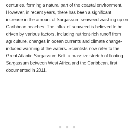
centuries, forming a natural part of the coastal environment.
However, in recent years, there has been a significant
increase in the amount of Sargassum seaweed washing up on
Caribbean beaches. The influx of seaweed is believed to be
driven by various factors, including nutrient-rich runoff from
agriculture, changes in ocean currents and climate change-
induced warming of the waters. Scientists now refer to the
Great Atlantic Sargassum Belt, a massive stretch of floating
Sargassum between West Africa and the Caribbean, first
documented in 2011.