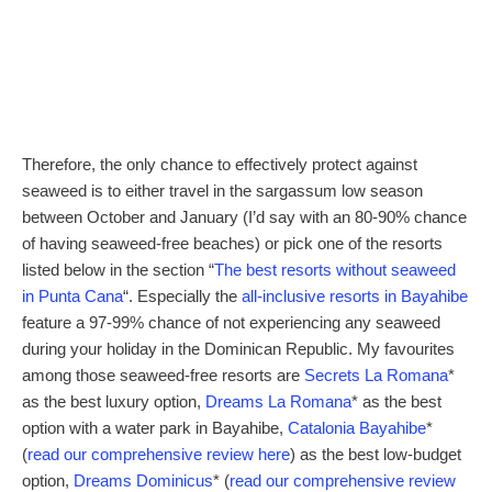
Therefore, the only chance to effectively protect against
seaweed is to either travel in the sargassum low season
between October and January (I’d say with an 80-90% chance
of having seaweed-free beaches) or pick one of the resorts
listed below in the section “
The best resorts without seaweed
in Punta Cana
“. Especially the
all-inclusive resorts in Bayahibe
feature a 97-99% chance of not experiencing any seaweed
during your holiday in the Dominican Republic. My favourites
among those seaweed-free resorts are
Secrets La Romana
*
as the best luxury option,
Dreams La Romana
* as the best
option with a water park in Bayahibe,
Catalonia Bayahibe
*
(
read our comprehensive review here
) as the best low-budget
option,
Dreams Dominicus
* (
read our comprehensive review