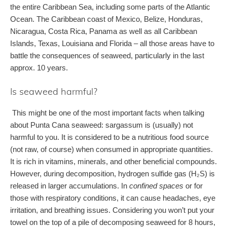
the entire Caribbean Sea, including some parts of the Atlantic
Ocean. The Caribbean coast of Mexico, Belize, Honduras,
Nicaragua, Costa Rica, Panama as well as all Caribbean
Islands, Texas, Louisiana and Florida – all those areas have to
battle the consequences of seaweed, particularly in the last
approx. 10 years.
Is seaweed harmful?
This might be one of the most important facts when talking
about Punta Cana seaweed: sargassum is (usually) not
harmful to you. It is considered to be a nutritious food source
(not raw, of course) when consumed in appropriate quantities.
It is rich in vitamins, minerals, and other beneficial compounds.
However, during decomposition, hydrogen sulfide gas (H₂S) is
released in larger accumulations. In
confined spaces
or for
those with respiratory conditions, it can cause headaches, eye
irritation, and breathing issues. Considering you won’t put your
towel on the top of a pile of decomposing seaweed for 8 hours,