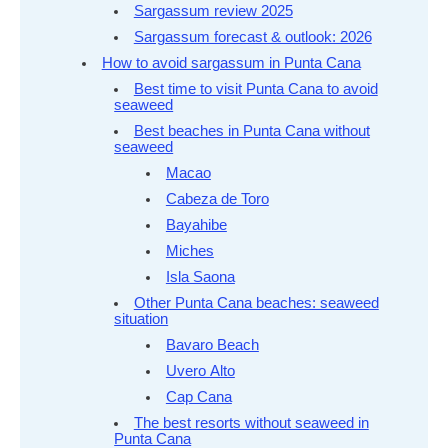
Sargassum review 2025
Sargassum forecast & outlook: 2026
How to avoid sargassum in Punta Cana
Best time to visit Punta Cana to avoid
seaweed
Best beaches in Punta Cana without
seaweed
Macao
Cabeza de Toro
Bayahibe
Miches
Isla Saona
Other Punta Cana beaches: seaweed
situation
Bavaro Beach
Uvero Alto
Cap Cana
The best resorts without seaweed in
Punta Cana