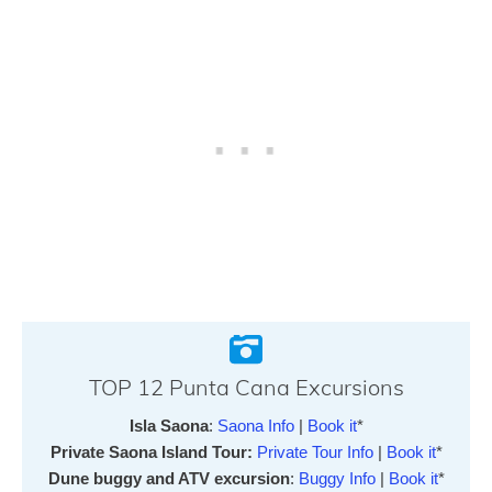
TOP 12 Punta Cana Excursions
Isla Saona
:
Saona Info
|
Book it
*
Private Saona Island Tour:
Private Tour Info
|
Book it
*
Dune buggy and ATV excursion
:
Buggy Info
|
Book it
*