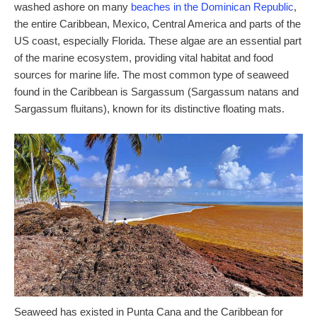
washed ashore on many
beaches in the Dominican Republic
,
the entire Caribbean, Mexico, Central America and parts of the
US coast, especially Florida. These algae are an essential part
of the marine ecosystem, providing vital habitat and food
sources for marine life. The most common type of seaweed
found in the Caribbean is Sargassum (Sargassum natans and
Sargassum fluitans), known for its distinctive floating mats.
Seaweed has existed in Punta Cana and the Caribbean for