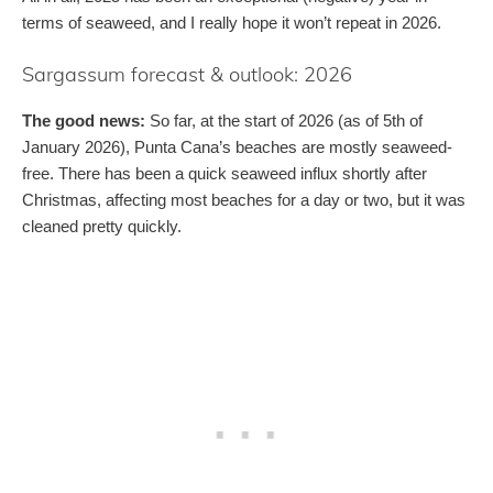
terms of seaweed, and I really hope it won’t repeat in 2026.
Sargassum forecast & outlook: 2026
The good news:
So far, at the start of 2026 (as of 5th of
January 2026), Punta Cana’s beaches are mostly seaweed-
free. There has been a quick seaweed influx shortly after
Christmas, affecting most beaches for a day or two, but it was
cleaned pretty quickly.