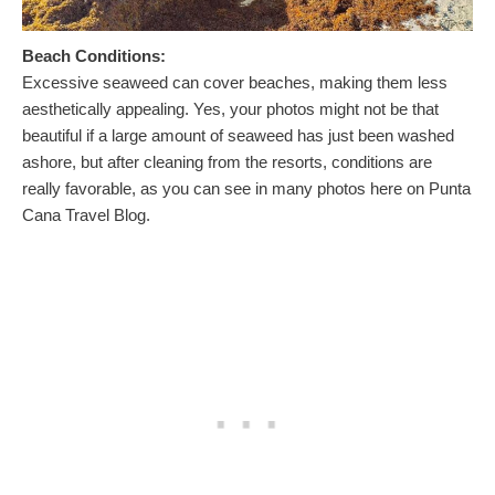
Beach Conditions:
Excessive seaweed can cover beaches, making them less
aesthetically appealing. Yes, your photos might not be that
beautiful if a large amount of seaweed has just been washed
ashore, but after cleaning from the resorts, conditions are
really favorable, as you can see in many photos here on Punta
Cana Travel Blog.