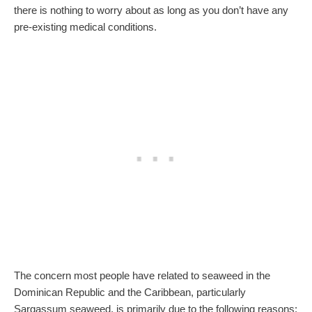
there is nothing to worry about as long as you don’t have any
pre-existing medical conditions.
The concern most people have related to seaweed in the
Dominican Republic and the Caribbean, particularly
Sargassum seaweed, is primarily due to the following reasons: