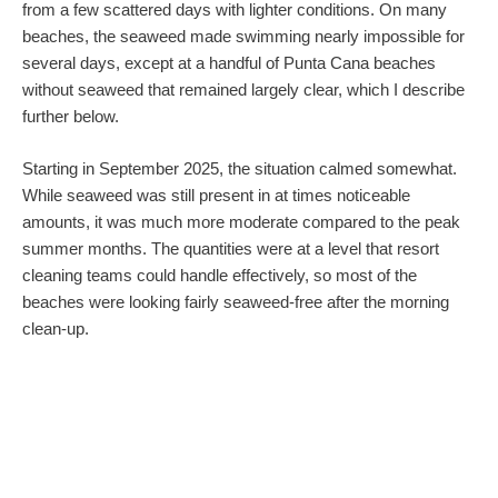
from a few scattered days with lighter conditions. On many
beaches, the seaweed made swimming nearly impossible for
several days, except at a handful of Punta Cana beaches
without seaweed that remained largely clear, which I describe
further below.
Starting in September 2025, the situation calmed somewhat.
While seaweed was still present in at times noticeable
amounts, it was much more moderate compared to the peak
summer months. The quantities were at a level that resort
cleaning teams could handle effectively, so most of the
beaches were looking fairly seaweed-free after the morning
clean-up.