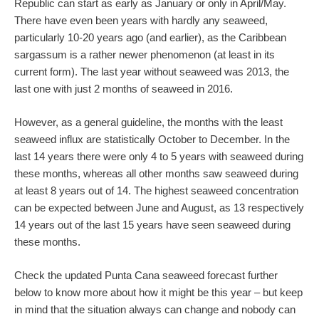
Republic can start as early as January or only in April/May.
There have even been years with hardly any seaweed,
particularly 10-20 years ago (and earlier), as the Caribbean
sargassum is a rather newer phenomenon (at least in its
current form). The last year without seaweed was 2013, the
last one with just 2 months of seaweed in 2016.
However, as a general guideline, the months with the least
seaweed influx are statistically October to December. In the
last 14 years there were only 4 to 5 years with seaweed during
these months, whereas all other months saw seaweed during
at least 8 years out of 14. The highest seaweed concentration
can be expected between June and August, as 13 respectively
14 years out of the last 15 years have seen seaweed during
these months.
Check the updated Punta Cana seaweed forecast further
below to know more about how it might be this year – but keep
in mind that the situation always can change and nobody can