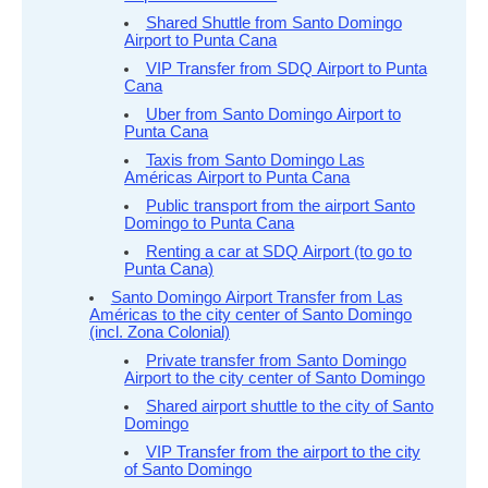
Shared Shuttle from Santo Domingo
Airport to Punta Cana
VIP Transfer from SDQ Airport to Punta
Cana
Uber from Santo Domingo Airport to
Punta Cana
Taxis from Santo Domingo Las
Américas Airport to Punta Cana
Public transport from the airport Santo
Domingo to Punta Cana
Renting a car at SDQ Airport (to go to
Punta Cana)
Santo Domingo Airport Transfer from Las
Américas to the city center of Santo Domingo
(incl. Zona Colonial)
Private transfer from Santo Domingo
Airport to the city center of Santo Domingo
Shared airport shuttle to the city of Santo
Domingo
VIP Transfer from the airport to the city
of Santo Domingo