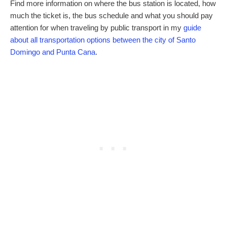
Find more information on where the bus station is located, how
much the ticket is, the bus schedule and what you should pay
attention for when traveling by public transport in my
guide
about all transportation options between the city of Santo
Domingo and Punta Cana
.