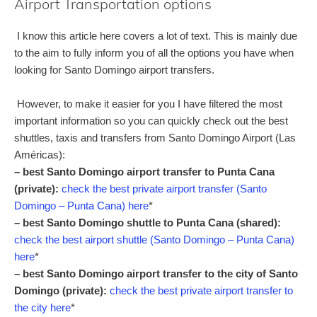
Airport Transportation options
I know this article here covers a lot of text. This is mainly due
to the aim to fully inform you of all the options you have when
looking for Santo Domingo airport transfers.
However, to make it easier for you I have filtered the most
important information so you can quickly check out the best
shuttles, taxis and transfers from Santo Domingo Airport (Las
Américas):
– best Santo Domingo airport transfer to Punta Cana
(private):
check the best private airport transfer (Santo
Domingo – Punta Cana) here
*
– best Santo Domingo shuttle to Punta Cana (shared):
check the best airport shuttle (Santo Domingo – Punta Cana)
here
*
– best Santo Domingo airport transfer to the city of Santo
Domingo (private):
check the best private airport transfer to
the city here
*