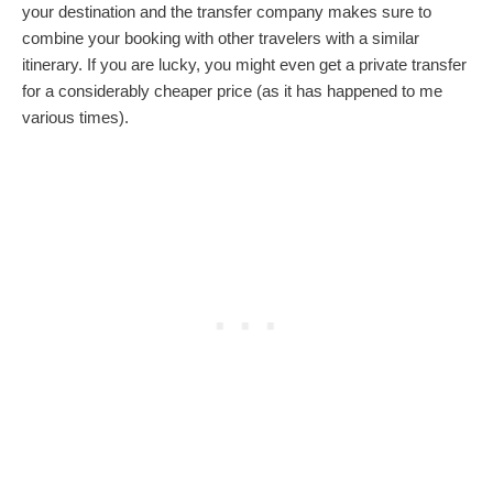
your destination and the transfer company makes sure to
combine your booking with other travelers with a similar
itinerary. If you are lucky, you might even get a private transfer
for a considerably cheaper price (as it has happened to me
various times).