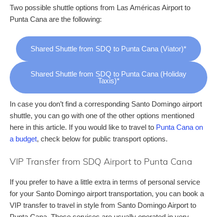
Two possible shuttle options from Las Américas Airport to
Punta Cana are the following:
Shared Shuttle from SDQ to Punta Cana (Viator)*
Shared Shuttle from SDQ to Punta Cana (Holiday
Taxis)*
In case you don’t find a corresponding Santo Domingo airport
shuttle, you can go with one of the other options mentioned
here in this article. If you would like to travel to
Punta Cana on
a budget
, check below for public transport options.
VIP Transfer from SDQ Airport to Punta Cana
If you prefer to have a little extra in terms of personal service
for your Santo Domingo airport transportation, you can book a
VIP transfer to travel in style from Santo Domingo Airport to
Punta Cana. Those services are usually operated in very