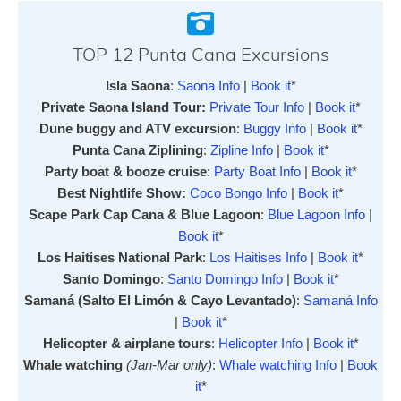
TOP 12 Punta Cana Excursions
Isla Saona
:
Saona Info
|
Book it
*
Private Saona Island Tour:
Private Tour Info
|
Book it
*
Dune buggy and ATV excursion
:
Buggy Info
|
Book it
*
Punta Cana Ziplining
:
Zipline Info
|
Book it
*
Party boat & booze cruise
:
Party Boat Info
|
Book it
*
Best Nightlife Show:
Coco Bongo Info
|
Book it
*
Scape Park Cap Cana & Blue Lagoon
:
Blue Lagoon Info
|
Book it
*
Los Haitises National Park
:
Los Haitises Info
|
Book it
*
Santo Domingo
:
Santo Domingo Info
|
Book it
*
Samaná (Salto El Limón & Cayo Levantado)
:
Samaná Info
|
Book it
*
Helicopter & airplane tours
:
Helicopter Info
|
Book it
*
Whale watching
(Jan-Mar only)
:
Whale watching Info
|
Book
it
*