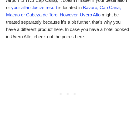
Airport to TRS Cap Cana), it doesn’t matter if your destination
or
your all-inclusive resort
is located in
Bavaro, Cap Cana,
Macao or Cabeza de Toro. However, Uvero Alto
might be
treated separately because it’s a bit further, that’s why you
have a different product here. In case you have a hotel booked
in Uvero Alto, check out the prices here.