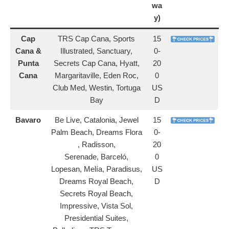
wa
y)
Cap
TRS Cap Cana, Sports
15
Cana &
Illustrated, Sanctuary,
0-
Punta
Secrets Cap Cana, Hyatt,
20
Cana
Margaritaville, Eden Roc,
0
Club Med, Westin, Tortuga
US
Bay
D
Bavaro
Be Live, Catalonia, Jewel
15
Palm Beach, Dreams Flora
0-
, Radisson,
20
Serenade, Barceló,
0
Lopesan, Melía, Paradisus,
US
Dreams Royal Beach,
D
Secrets Royal Beach,
Impressive, Vista Sol,
Presidential Suites,