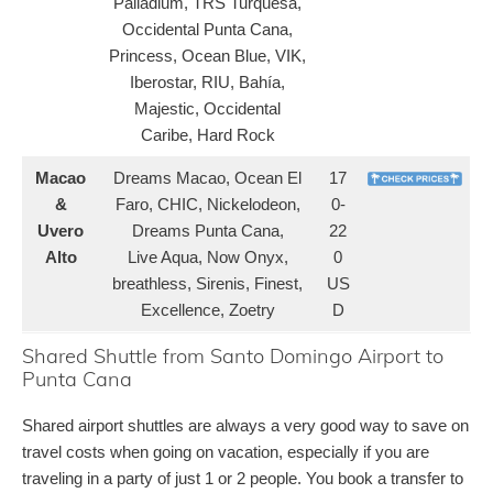
Palladium, TRS Turquesa,
Occidental Punta Cana,
Princess, Ocean Blue, VIK,
Iberostar, RIU, Bahía,
Majestic, Occidental
Caribe, Hard Rock
Macao
Dreams Macao, Ocean El
17
&
Faro, CHIC, Nickelodeon,
0-
Uvero
Dreams Punta Cana,
22
Alto
Live Aqua, Now Onyx,
0
breathless, Sirenis, Finest,
US
Excellence, Zoetry
D
Shared Shuttle from Santo Domingo Airport to
Punta Cana
Shared airport shuttles are always a very good way to save on
travel costs when going on vacation, especially if you are
traveling in a party of just 1 or 2 people. You book a transfer to