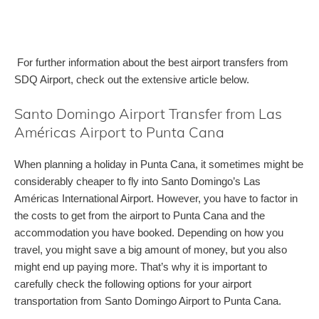
For further information about the best airport transfers from
SDQ Airport, check out the extensive article below.
Santo Domingo Airport Transfer from Las
Américas Airport to Punta Cana
When planning a holiday in Punta Cana, it sometimes might be
considerably cheaper to fly into Santo Domingo’s Las
Américas International Airport. However, you have to factor in
the costs to get from the airport to Punta Cana and the
accommodation you have booked. Depending on how you
travel, you might save a big amount of money, but you also
might end up paying more. That’s why it is important to
carefully check the following options for your airport
transportation from Santo Domingo Airport to Punta Cana.