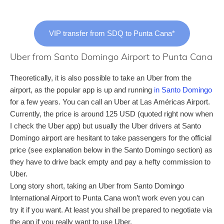
VIP transfer from SDQ to Punta Cana*
Uber from Santo Domingo Airport to Punta Cana
Theoretically, it is also possible to take an Uber from the
airport, as the popular app is up and running
in Santo Domingo
for a few years. You can call an Uber at Las Américas Airport.
Currently, the price is around 125 USD (quoted right now when
I check the Uber app) but usually the Uber drivers at Santo
Domingo airport are hesitant to take passengers for the official
price (see explanation below in the Santo Domingo section) as
they have to drive back empty and pay a hefty commission to
Uber.
Long story short, taking an Uber from Santo Domingo
International Airport to Punta Cana won’t work even you can
try it if you want. At least you shall be prepared to negotiate via
the app if you really want to use Uber.