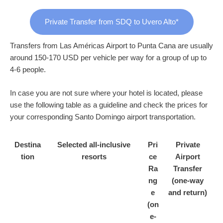
Private Transfer from SDQ to Uvero Alto*
Transfers from Las Américas Airport to Punta Cana are usually
around 150-170 USD per vehicle per way for a group of up to
4-6 people.
In case you are not sure where your hotel is located, please
use the following table as a guideline and check the prices for
your corresponding Santo Domingo airport transportation.
Destina
Selected all-inclusive
Pri
Private
tion
resorts
ce
Airport
Ra
Transfer
ng
(one-way
e
and return)
(on
e-