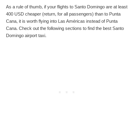
As a rule of thumb, if your flights to Santo Domingo are at least
400 USD cheaper (return, for all passengers) than to Punta
Cana, it is worth flying into Las Américas instead of Punta
Cana. Check out the following sections to find the best Santo
Domingo airport taxi.