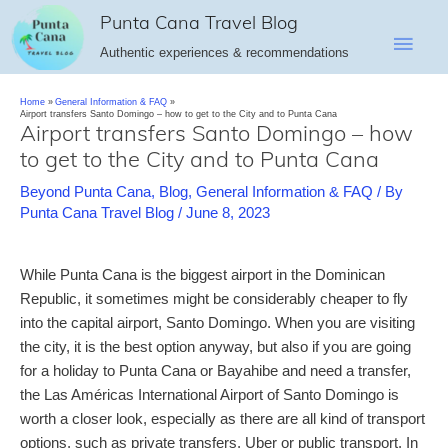
Skip
Punta Cana Travel Blog
Main
to
Authentic experiences & recommendations
content
Men
Home
General Information & FAQ
Airport transfers Santo Domingo – how to get to the City and to Punta Cana
Airport transfers Santo Domingo – how
to get to the City and to Punta Cana
Beyond Punta Cana
,
Blog
,
General Information & FAQ
/ By
Punta Cana Travel Blog
/
June 8, 2023
While Punta Cana is the biggest airport in the Dominican
Republic, it sometimes might be considerably cheaper to fly
into the capital airport, Santo Domingo. When you are visiting
the city, it is the best option anyway, but also if you are going
for a holiday to Punta Cana or Bayahibe and need a transfer,
the Las Américas International Airport of Santo Domingo is
worth a closer look, especially as there are all kind of transport
options, such as private transfers, Uber or public transport. In