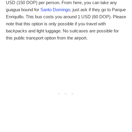
USD (150 DOP) per person. From here, you can take any
guagua bound for
Santo Domingo
, just ask if they go to Parque
Enriquillo. This bus costs you around 1 USD (60 DOP). Please
note that this option is only possible if you travel with
backpacks and light luggage. No suitcases are possible for
this public transport option from the airport.