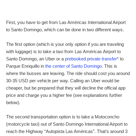
First, you have to get from Las Américas International Airport
to Santo Domingo, which can be done in two different ways.
The first option (which is your only option if you are traveling
with luggage) is to take a taxi from Las Américas Airport to
Santo Domingo, an Uber or a
prebooked private transfer
* to
Parque Enriquillo in
the center of Santo Domingo
. This is
where the busses are leaving. The ride should cost you around
30-35 USD per vehicle per way. Calling an Uber would be
cheaper, but be prepared that they will decline the official app
price and charge you a higher fee (see explanations further
below).
The second transportation option is to take a Motoconcho
(motorcycle taxi) out of Santo Domingo International Airport to
reach the Highway “Autopista Las Américas”. That’s around 3