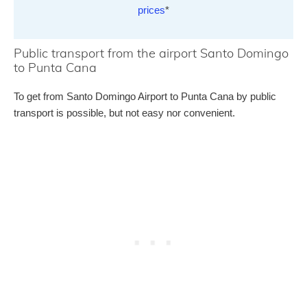
prices
*
Public transport from the airport Santo Domingo
to Punta Cana
To get from Santo Domingo Airport to Punta Cana by public
transport is possible, but not easy nor convenient.