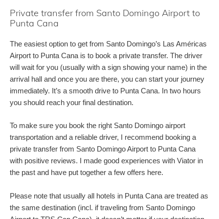
Private transfer from Santo Domingo Airport to
Punta Cana
The easiest option to get from Santo Domingo’s Las Américas
Airport to Punta Cana is to book a private transfer. The driver
will wait for you (usually with a sign showing your name) in the
arrival hall and once you are there, you can start your journey
immediately. It’s a smooth drive to Punta Cana. In two hours
you should reach your final destination.
To make sure you book the right Santo Domingo airport
transportation and a reliable driver, I recommend booking a
private transfer from Santo Domingo Airport to Punta Cana
with positive reviews. I made good experiences with Viator in
the past and have put together a few offers here.
Please note that usually all hotels in Punta Cana are treated as
the same destination (incl. if traveling from Santo Domingo