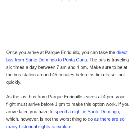
Once you arrive at Parque Enriquillo, you can take the
direct
bus from Santo Domingo to Punta Cana
. The bus is traveling
six times a day between 7 am and 4 pm. Make sure to be at
the bus station around 45 minutes before as tickets sell out
quickly.
As the last bus from Parque Enriquillo leaves at 4 pm, your
flight must arrive before 1 pm to make this option work. If you
arrive later, you have to
spend a night in Santo Domingo
,
which, however, is not the worst thing to do
as there are so
many historical sights to explore
.