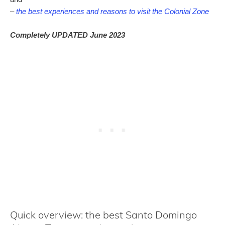
–
the best experiences and reasons to visit the Colonial Zone
Completely UPDATED June 2023
Quick overview: the best Santo Domingo