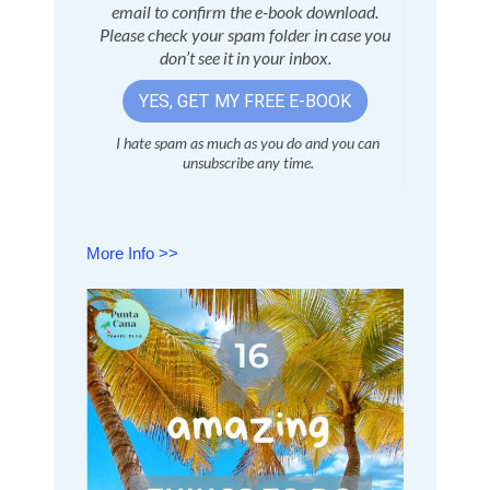
More Info >>