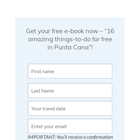
Get your free e-book now – “16
amazing things-to-do for free
in Punta Cana”!