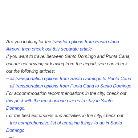
Are you looking for the
transfer options from Punta Cana
Airport, then check out this separate article
.
If you want to travel between Santo Domingo and Punta Cana,
but are not arriving or leaving from the airport, you can check
out the following articles:
–
all transportation options from Santo Domingo to Punta Cana
–
all transportation options from Punta Cana to Santo Domingo
For accommodation recommendations in the city, check out
this post with the most unique places to stay in Santo
Domingo
.
For the best excursions and activities in the city, check out
–
this comprehensive list of amazing things-to-do in Santo
Domingo
and