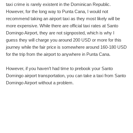
taxi crime is rarely existent in the Dominican Republic.
However, for the long way to Punta Cana, I would not
recommend taking an airport taxi as they most likely will be
more expensive. While there are official taxi rates at Santo
Domingo Airport, they are not signposted, which is why I
guess they will charge you around 200 USD or more for this
journey while the fair price is somewhere around 160-180 USD
for the trip from the airport to anywhere in Punta Cana.
However, if you haven’t had time to prebook your Santo
Domingo airport transportation, you can take a taxi from Santo
Domingo Airport without a problem.