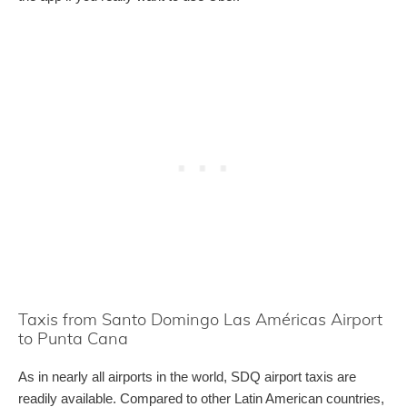
Taxis from Santo Domingo Las Américas Airport
to Punta Cana
As in nearly all airports in the world, SDQ airport taxis are
readily available. Compared to other Latin American countries,