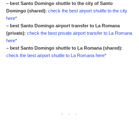
– best Santo Domingo shuttle to the city of Santo
Domingo (shared):
check the best airport shuttle to the city
here
*
– best Santo Domingo airport transfer to La Romana
(private):
check the best private airport transfer to La Romana
here
*
– best Santo Domingo shuttle to La Romana (shared):
check the best airport shuttle to La Romana here
*