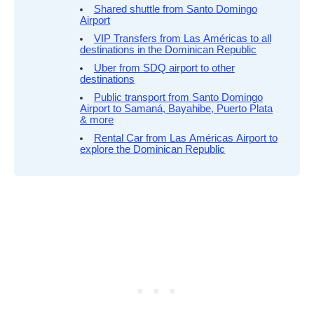
Shared shuttle from Santo Domingo
Airport
VIP Transfers from Las Américas to all
destinations in the Dominican Republic
Uber from SDQ airport to other
destinations
Public transport from Santo Domingo
Airport to Samaná, Bayahibe, Puerto Plata
& more
Rental Car from Las Américas Airport to
explore the Dominican Republic