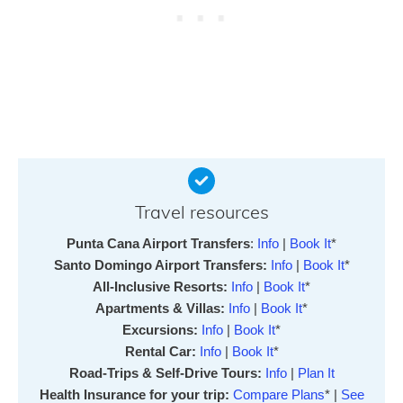
Travel resources
Punta Cana Airport Transfers
:
Info
|
Book It
*
Santo Domingo Airport Transfers:
Info
|
Book It
*
All-Inclusive Resorts:
Info
|
Book It
*
Apartments & Villas:
Info
|
Book It
*
Excursions:
Info
|
Book It
*
Rental Car:
Info
|
Book It
*
Road-Trips & Self-Drive Tours:
Info
|
Plan It
Health Insurance for your trip:
Compare Plans
* |
See