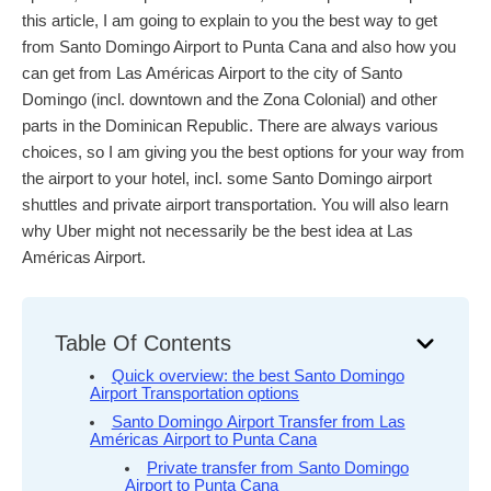
this article, I am going to explain to you the best way to get
from Santo Domingo Airport to Punta Cana and also how you
can get from Las Américas Airport to the city of Santo
Domingo (incl. downtown and the Zona Colonial) and other
parts in the Dominican Republic. There are always various
choices, so I am giving you the best options for your way from
the airport to your hotel, incl. some Santo Domingo airport
shuttles and private airport transportation. You will also learn
why Uber might not necessarily be the best idea at Las
Américas Airport.
Table Of Contents
Quick overview: the best Santo Domingo
Airport Transportation options
Santo Domingo Airport Transfer from Las
Américas Airport to Punta Cana
Private transfer from Santo Domingo
Airport to Punta Cana