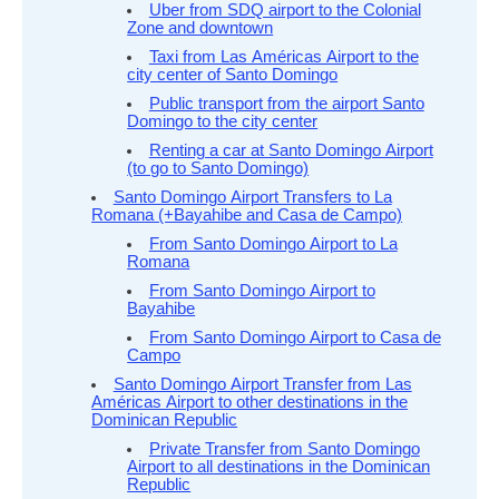
Uber from SDQ airport to the Colonial
Zone and downtown
Taxi from Las Américas Airport to the
city center of Santo Domingo
Public transport from the airport Santo
Domingo to the city center
Renting a car at Santo Domingo Airport
(to go to Santo Domingo)
Santo Domingo Airport Transfers to La
Romana (+Bayahibe and Casa de Campo)
From Santo Domingo Airport to La
Romana
From Santo Domingo Airport to
Bayahibe
From Santo Domingo Airport to Casa de
Campo
Santo Domingo Airport Transfer from Las
Américas Airport to other destinations in the
Dominican Republic
Private Transfer from Santo Domingo
Airport to all destinations in the Dominican
Republic