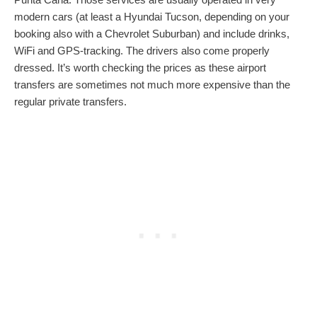
modern cars (at least a Hyundai Tucson, depending on your
booking also with a Chevrolet Suburban) and include drinks,
WiFi and GPS-tracking. The drivers also come properly
dressed. It’s worth checking the prices as these airport
transfers are sometimes not much more expensive than the
regular private transfers.