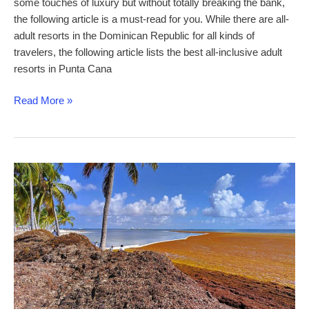
some touches of luxury but without totally breaking the bank,
the following article is a must-read for you. While there are all-
adult resorts in the Dominican Republic for all kinds of
travelers, the following article lists the best all-inclusive adult
resorts in Punta Cana
Best
Read More »
Mid-
Price
All-
Inclusive
Adults-
Only
Resorts
in
Punta
Cana
for
affordable