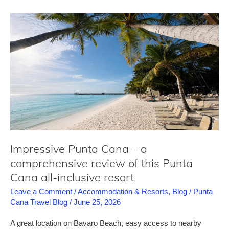
–
a
comprehensive
review
of
this
luxury
all-
inclusive
resort
Impressive Punta Cana – a
comprehensive review of this Punta
Cana all-inclusive resort
Leave a Comment
/
Accommodation & Resorts
,
Blog
/
Punta
Cana Travel Blog
/
June 25, 2026
A great location on Bavaro Beach, easy access to nearby