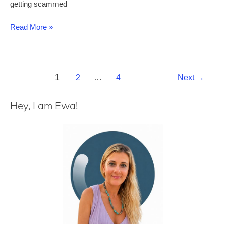
getting scammed
Dominican
Read More »
Republic
E-
Ticket:
Post
how
1
2
…
4
Next
→
pagination
to
fill
Hey, I am Ewa!
it
out
without
mistakes
+
common
issues
explained