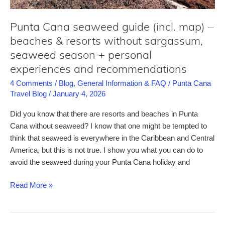
luxury
Punta Cana seaweed guide (incl. map) –
beaches & resorts without sargassum,
seaweed season + personal
experiences and recommendations
4 Comments
/
Blog
,
General Information & FAQ
/
Punta Cana
Travel Blog
/
January 4, 2026
Did you know that there are resorts and beaches in Punta
Cana without seaweed? I know that one might be tempted to
think that seaweed is everywhere in the Caribbean and Central
America, but this is not true. I show you what you can do to
avoid the seaweed during your Punta Cana holiday and
Punta
Read More »
Cana
seaweed
guide