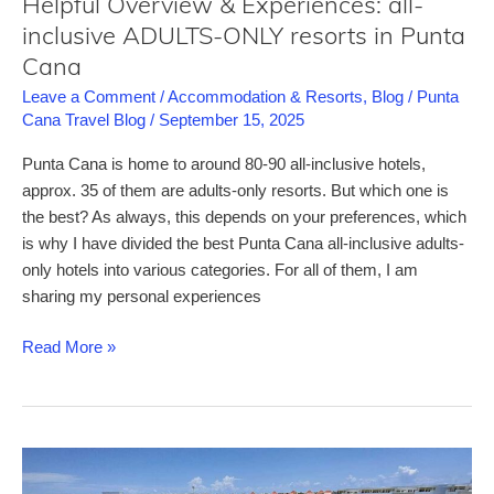
Helpful Overview & Experiences: all-
inclusive ADULTS-ONLY resorts in Punta
Cana
Leave a Comment
/
Accommodation & Resorts
,
Blog
/
Punta
Cana Travel Blog
/
September 15, 2025
Punta Cana is home to around 80-90 all-inclusive hotels,
approx. 35 of them are adults-only resorts. But which one is
the best? As always, this depends on your preferences, which
is why I have divided the best Punta Cana all-inclusive adults-
only hotels into various categories. For all of them, I am
sharing my personal experiences
Helpful
Read More »
Overview
&
Experiences:
all-
inclusive