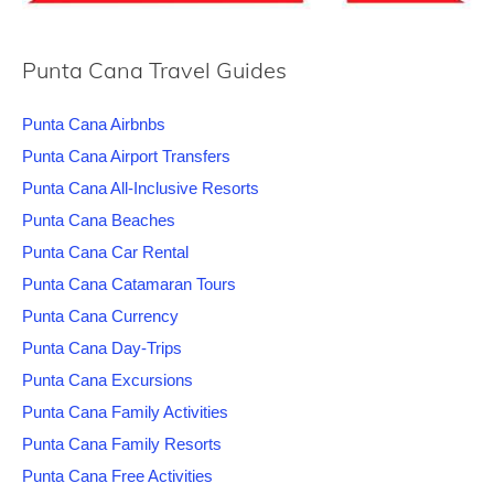
Punta Cana Travel Guides
Punta Cana Airbnbs
Punta Cana Airport Transfers
Punta Cana All-Inclusive Resorts
Punta Cana Beaches
Punta Cana Car Rental
Punta Cana Catamaran Tours
Punta Cana Currency
Punta Cana Day-Trips
Punta Cana Excursions
Punta Cana Family Activities
Punta Cana Family Resorts
Punta Cana Free Activities