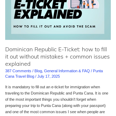
prices
in
Punta
Cana!
Dominican Republic E-Ticket: how to fill
it out without mistakes + common issues
explained
387 Comments
/
Blog
,
General Information & FAQ
/
Punta
Cana Travel Blog
/
July 17, 2025
It is mandatory to fill out an e-ticket for immigration when
traveling to the Dominican Republic and Punta Cana. It is one
of the most important things you shouldn’t forget when
preparing your trip to Punta Cana (along with your passport)
and one of the most common issues I see when people are