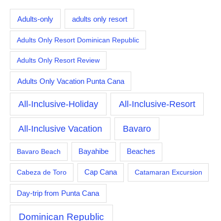
Adults-only
adults only resort
Adults Only Resort Dominican Republic
Adults Only Resort Review
Adults Only Vacation Punta Cana
All-Inclusive-Holiday
All-Inclusive-Resort
All-Inclusive Vacation
Bavaro
Bayahibe
Bavaro Beach
Beaches
Cabeza de Toro
Cap Cana
Catamaran Excursion
Day-trip from Punta Cana
Dominican Republic