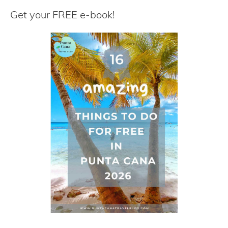
r
Get your FREE e-book!
c
h
f
o
r
: