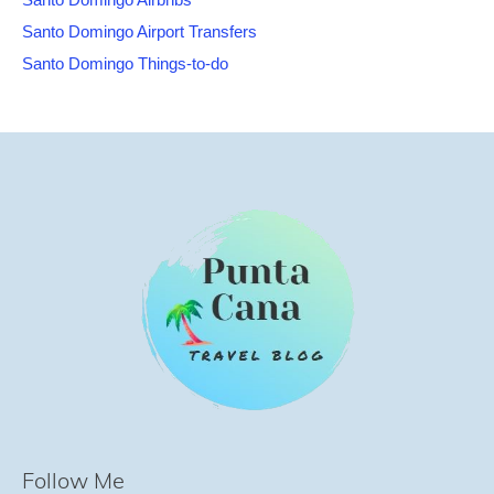
Santo Domingo Airport Transfers
Santo Domingo Things-to-do
Follow Me