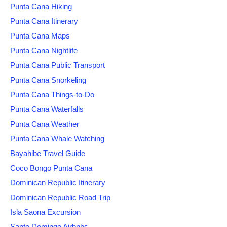
Punta Cana Hiking
Punta Cana Itinerary
Punta Cana Maps
Punta Cana Nightlife
Punta Cana Public Transport
Punta Cana Snorkeling
Punta Cana Things-to-Do
Punta Cana Waterfalls
Punta Cana Weather
Punta Cana Whale Watching
Bayahibe Travel Guide
Coco Bongo Punta Cana
Dominican Republic Itinerary
Dominican Republic Road Trip
Isla Saona Excursion
Santo Domingo Airbnbs