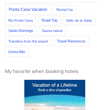
Punta Cana Vacation
Rental Car
Riu Punta Cana
Road-Trip
Salto de la Jalda
Santo Domingo
Saona Island
Travel Resources
Transfers from the airport
Uvero Alto
My favorite when booking hotels