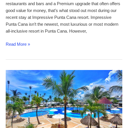
restaurants and bars and a Premium upgrade that often offers
good value for money, that’s what stood out most during our
recent stay at Impressive Punta Cana resort. Impressive
Punta Cana isn’t the newest, most luxurious or most modern
all-inclusive resort in Punta Cana. However,
Impressive
Read More »
Punta
Cana
–
a
comprehensive
review
of
this
Punta
Cana
all-
inclusive