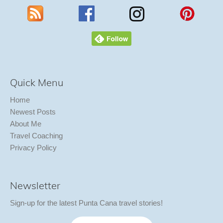
Quick Menu
Home
Newest Posts
About Me
Travel Coaching
Privacy Policy
Newsletter
Sign-up for the latest Punta Cana travel stories!