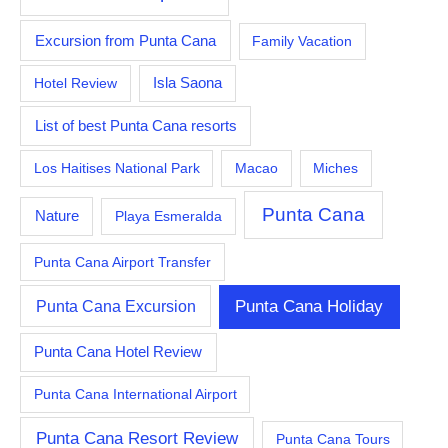
Excursion from Punta Cana
Family Vacation
Hotel Review
Isla Saona
List of best Punta Cana resorts
Los Haitises National Park
Macao
Miches
Punta Cana
Nature
Playa Esmeralda
Punta Cana Airport Transfer
Punta Cana Excursion
Punta Cana Holiday
Punta Cana Hotel Review
Punta Cana International Airport
Punta Cana Resort Review
Punta Cana Tours