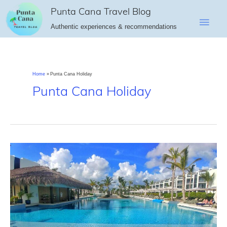
Skip
Punta Cana Travel Blog
Main
to
Authentic experiences & recommendations
content
Men
Home
Punta Cana Holiday
Punta Cana Holiday