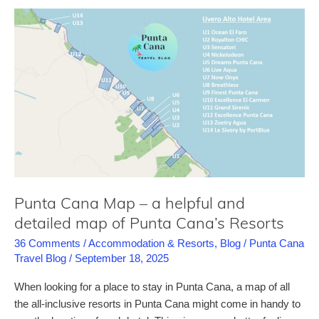
(incl.
map)
–
beaches
&
resorts
without
sargassum,
seaweed
season
+
Punta Cana Map – a helpful and
personal
experiences
detailed map of Punta Cana’s Resorts
and
36 Comments
/
Accommodation & Resorts
,
Blog
/
Punta Cana
recommendations
Travel Blog
/
September 18, 2025
When looking for a place to stay in Punta Cana, a map of all
the all-inclusive resorts in Punta Cana might come in handy to