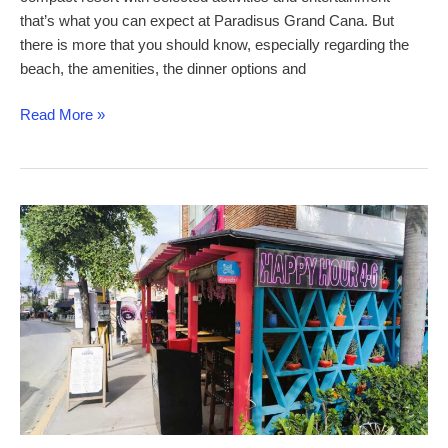
that’s what you can expect at Paradisus Grand Cana. But
there is more that you should know, especially regarding the
beach, the amenities, the dinner options and
Paradisus
Read More »
Grand
Cana
–
a
comprehensive
review
of
this
family-
friendly
all-
inclusive
resort