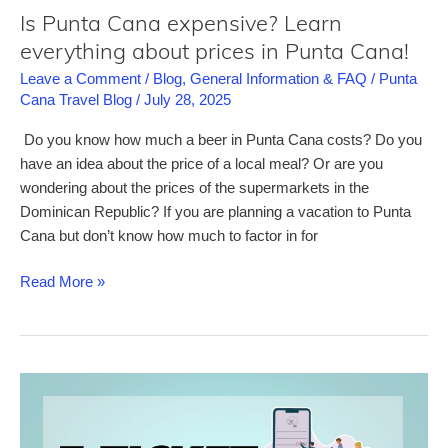
in
Is Punta Cana expensive? Learn
Punta
everything about prices in Punta Cana!
Cana
Leave a Comment
/
Blog
,
General Information & FAQ
/
Punta
Cana Travel Blog
/
July 28, 2025
Do you know how much a beer in Punta Cana costs? Do you
have an idea about the price of a local meal? Or are you
wondering about the prices of the supermarkets in the
Dominican Republic? If you are planning a vacation to Punta
Cana but don’t know how much to factor in for
Is
Read More »
Punta
Cana
expensive?
Learn
everything
about