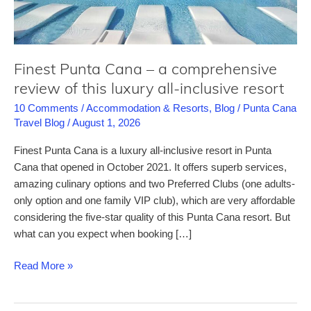
Finest Punta Cana – a comprehensive
review of this luxury all-inclusive resort
10 Comments
/
Accommodation & Resorts
,
Blog
/
Punta Cana
Travel Blog
/
August 1, 2026
Finest Punta Cana is a luxury all-inclusive resort in Punta
Cana that opened in October 2021. It offers superb services,
amazing culinary options and two Preferred Clubs (one adults-
only option and one family VIP club), which are very affordable
considering the five-star quality of this Punta Cana resort. But
what can you expect when booking […]
Finest
Read More »
Punta
Cana