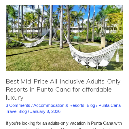
–
a
comprehensive
review
for
this
Punta
Cana
all-
inclusive
resort
Best Mid-Price All-Inclusive Adults-Only
Resorts in Punta Cana for affordable
luxury
3 Comments
/
Accommodation & Resorts
,
Blog
/
Punta Cana
Travel Blog
/
January 9, 2026
If you’re looking for an adults-only vacation in Punta Cana with