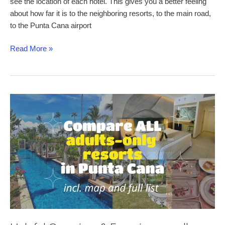
see the location of each hotel. This gives you a better feeling
about how far it is to the neighboring resorts, to the main road,
to the Punta Cana airport
Punta
Read More »
Cana
Map
–
a
helpful
and
detailed
map
of
Punta
Cana’s
Resorts