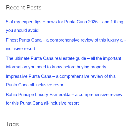
Recent Posts
5 of my expert tips + news for Punta Cana 2026 – and 1 thing
you should avoid!
Finest Punta Cana – a comprehensive review of this luxury all-
inclusive resort
The ultimate Punta Cana real estate guide – all the important
information you need to know before buying property.
Impressive Punta Cana – a comprehensive review of this
Punta Cana all-inclusive resort
Bahía Principe Luxury Esmeralda – a comprehensive review
for this Punta Cana all-inclusive resort
Tags