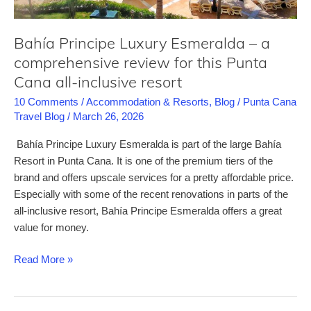
resort
Bahía Principe Luxury Esmeralda – a
comprehensive review for this Punta
Cana all-inclusive resort
10 Comments
/
Accommodation & Resorts
,
Blog
/
Punta Cana
Travel Blog
/
March 26, 2026
Bahía Principe Luxury Esmeralda is part of the large Bahía
Resort in Punta Cana. It is one of the premium tiers of the
brand and offers upscale services for a pretty affordable price.
Especially with some of the recent renovations in parts of the
all-inclusive resort, Bahía Principe Esmeralda offers a great
value for money.
Bahía
Read More »
Principe
Luxury
Esmeralda