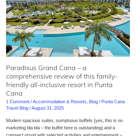
ADULTS-
ONLY
resorts
in
Punta
Cana
Paradisus Grand Cana – a
comprehensive review of this family-
friendly all-inclusive resort in Punta
Cana
1 Comment
/
Accommodation & Resorts
,
Blog
/
Punta Cana
Travel Blog
/
August 31, 2025
Modern spacious suites, sumptuous buffets (yes, this is no
marketing bla bla – the buffet here is outstanding) and a
compact resort with selected activities and entertainment –