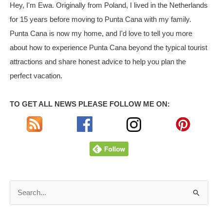
Hey, I'm Ewa. Originally from Poland, I lived in the Netherlands
for 15 years before moving to Punta Cana with my family.
Punta Cana is now my home, and I'd love to tell you more
about how to experience Punta Cana beyond the typical tourist
attractions and share honest advice to help you plan the
perfect vacation.
TO GET ALL NEWS PLEASE FOLLOW ME ON:
S
e
a