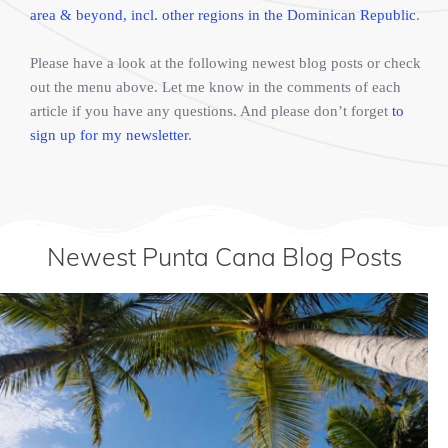
area & beyond, incl. other regions in the Dominican Republic
.
Please have a look at the following newest blog posts or check
out the menu above. Let me know in the comments of each
article if you have any questions. And please don’t forget
to
sign up for my newsletter
.
Newest Punta Cana Blog Posts