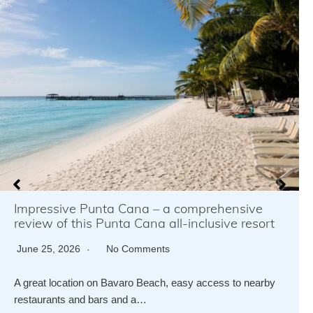
Impressive Punta Cana – a comprehensive
review of this Punta Cana all-inclusive resort
June 25, 2026
No Comments
A great location on Bavaro Beach, easy access to nearby
restaurants and bars and a…