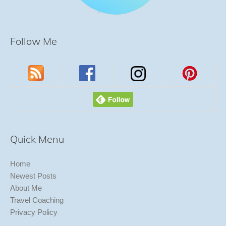
Follow Me
Quick Menu
Home
Newest Posts
About Me
Travel Coaching
Privacy Policy