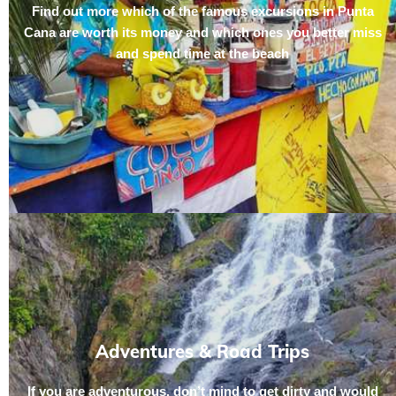
Find out more which of the famous excursions in Punta
Cana are worth its money and which ones you better miss
and spend time at the beach
Adventures & Road Trips
If you are adventurous, don’t mind to get dirty and would