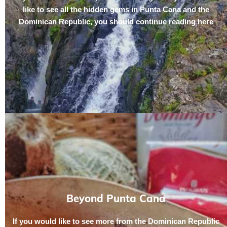
like to see all the hidden gems in Punta Cana and the
Dominican Republic, you should continue reading here
Beyond Punta Cana
If you would like to see more from the Dominican Republic