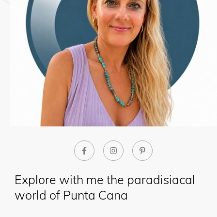
Explore with me the paradisiacal
world of Punta Cana