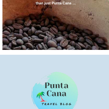
than just Punta Cana …