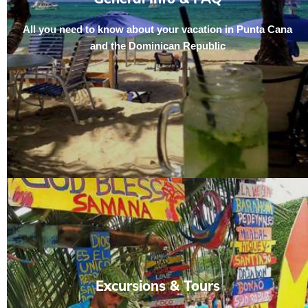
All you need to know about your vacation in Punta Cana
and the Dominican Republic
Excursions & Tours