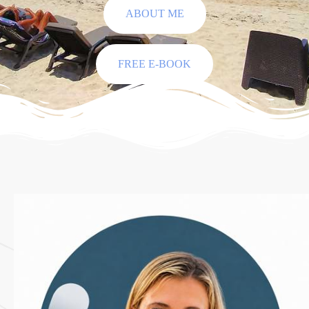
ABOUT ME
FREE E-BOOK