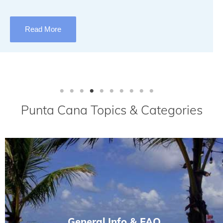
Read More
Punta Cana Topics & Categories
General Info & FAQ