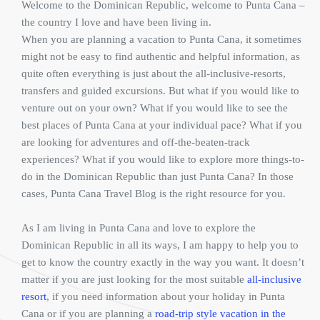
Welcome to the Dominican Republic, welcome to Punta Cana –
the country I love and have been living in.
When you are planning a vacation to Punta Cana, it sometimes
might not be easy to find authentic and helpful information, as
quite often everything is just about the all-inclusive-resorts,
transfers and guided excursions. But what if you would like to
venture out on your own? What if you would like to see the
best places of Punta Cana at your individual pace? What if you
are looking for adventures and off-the-beaten-track
experiences? What if you would like to explore more things-to-
do in the Dominican Republic than just Punta Cana? In those
cases, Punta Cana Travel Blog is the right resource for you.
As I am living in Punta Cana and love to explore the
Dominican Republic in all its ways, I am happy to help you to
get to know the country exactly in the way you want. It doesn’t
matter if you are just looking for the most suitable
all-inclusive
resort
, if you need information about your holiday in Punta
Cana or if you are planning a
road-trip style vacation in the