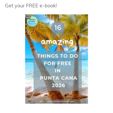
r
Get your FREE e-book!
c
h
f
o
r
: