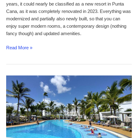
years, it could nearly be classified as a new resort in Punta
Cana, as it was completely renovated in 2023. Everything was
modernized and partially also newly built, so that you can
enjoy super modern rooms, a contemporary design (nothing
fancy though) and updated amenities.
Riu
Read More »
Palace
Macao
–
a
comprehensive
review
of
this
newly-
renovated
adults-
only