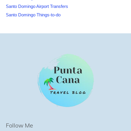
Santo Domingo Airport Transfers
Santo Domingo Things-to-do
Follow Me