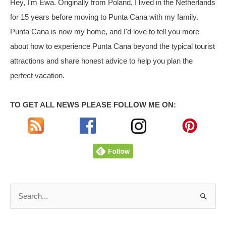
Hey, I'm Ewa. Originally from Poland, I lived in the Netherlands
Cana
for 15 years before moving to Punta Cana with my family.
Punta Cana is now my home, and I'd love to tell you more
about how to experience Punta Cana beyond the typical tourist
attractions and share honest advice to help you plan the
perfect vacation.
TO GET ALL NEWS PLEASE FOLLOW ME ON:
S
e
a