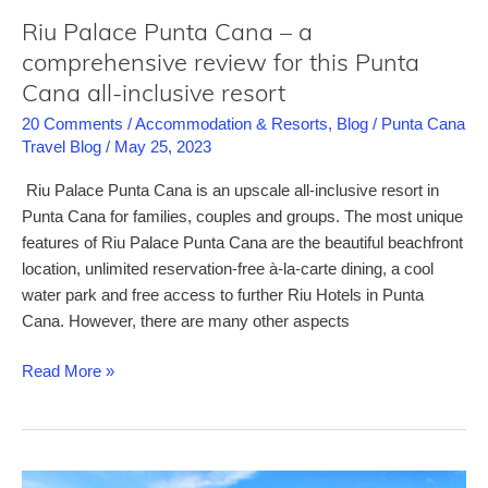
wild
Riu Palace Punta Cana – a
parties
comprehensive review for this Punta
Cana all-inclusive resort
20 Comments
/
Accommodation & Resorts
,
Blog
/
Punta Cana
Travel Blog
/
May 25, 2023
Riu Palace Punta Cana is an upscale all-inclusive resort in
Punta Cana for families, couples and groups. The most unique
features of Riu Palace Punta Cana are the beautiful beachfront
location, unlimited reservation-free à-la-carte dining, a cool
water park and free access to further Riu Hotels in Punta
Cana. However, there are many other aspects
Riu
Read More »
Palace
Punta
Cana
–