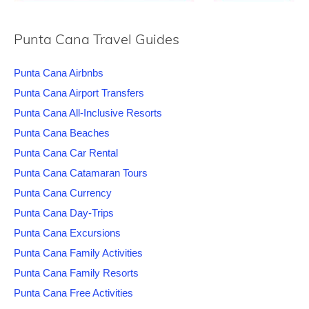
Punta Cana Travel Guides
Punta Cana Airbnbs
Punta Cana Airport Transfers
Punta Cana All-Inclusive Resorts
Punta Cana Beaches
Punta Cana Car Rental
Punta Cana Catamaran Tours
Punta Cana Currency
Punta Cana Day-Trips
Punta Cana Excursions
Punta Cana Family Activities
Punta Cana Family Resorts
Punta Cana Free Activities