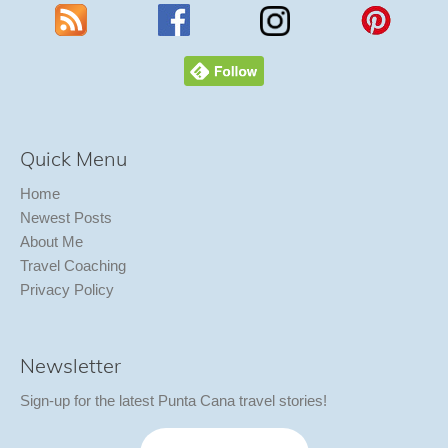
Quick Menu
Home
Newest Posts
About Me
Travel Coaching
Privacy Policy
Newsletter
Sign-up for the latest Punta Cana travel stories!