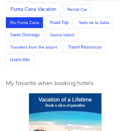
Punta Cana Vacation
Rental Car
Riu Punta Cana
Road-Trip
Salto de la Jalda
Santo Domingo
Saona Island
Travel Resources
Transfers from the airport
Uvero Alto
My favorite when booking hotels