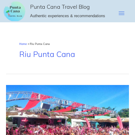
Skip
Punta Cana Travel Blog
Main
to
Authentic experiences & recommendations
content
Men
Home
Riu Punta Cana
Riu Punta Cana