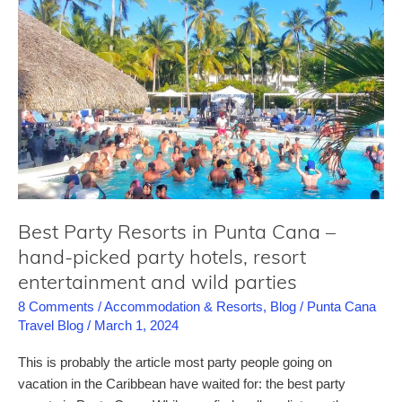
comprehensive
review
for
this
completely
renovated
all-
inclusive
resort
in
Best Party Resorts in Punta Cana –
Punta
hand-picked party hotels, resort
Cana
entertainment and wild parties
8 Comments
/
Accommodation & Resorts
,
Blog
/
Punta Cana
Travel Blog
/
March 1, 2024
This is probably the article most party people going on
vacation in the Caribbean have waited for: the best party