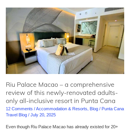
the
wildest
pool
parties
you
will
find
in
Punta
Cana
Riu Palace Macao – a comprehensive
review of this newly-renovated adults-
only all-inclusive resort in Punta Cana
12 Comments
/
Accommodation & Resorts
,
Blog
/
Punta Cana
Travel Blog
/
July 20, 2025
Even though Riu Palace Macao has already existed for 20+