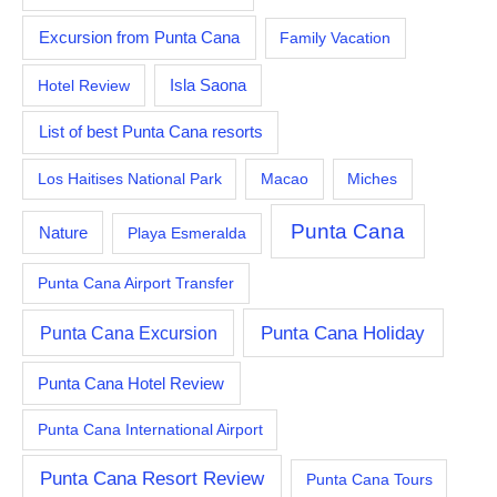
Excursion from Punta Cana
Family Vacation
Hotel Review
Isla Saona
List of best Punta Cana resorts
Los Haitises National Park
Macao
Miches
Punta Cana
Nature
Playa Esmeralda
Punta Cana Airport Transfer
Punta Cana Excursion
Punta Cana Holiday
Punta Cana Hotel Review
Punta Cana International Airport
Punta Cana Resort Review
Punta Cana Tours