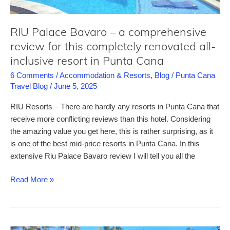
all-
inclusive
RIU Palace Bavaro – a comprehensive
resort
review for this completely renovated all-
in
inclusive resort in Punta Cana
Punta
Cana
6 Comments
/
Accommodation & Resorts
,
Blog
/
Punta Cana
Travel Blog
/
June 5, 2025
RIU Resorts – There are hardly any resorts in Punta Cana that
receive more conflicting reviews than this hotel. Considering
the amazing value you get here, this is rather surprising, as it
is one of the best mid-price resorts in Punta Cana. In this
extensive Riu Palace Bavaro review I will tell you all the
RIU
Read More »
Palace
Bavaro
–
a