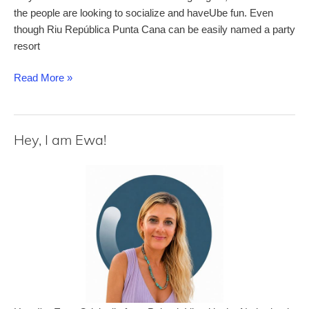
the people are looking to socialize and haveUbe fun. Even
though Riu República Punta Cana can be easily named a party
resort
Riu
Read More »
República
–
a
Hey, I am Ewa!
comprehensive
review
of
this
adults-
only
all-
inclusive
resort
in
Punta