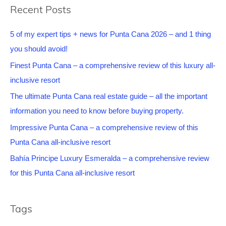
Recent Posts
5 of my expert tips + news for Punta Cana 2026 – and 1 thing
you should avoid!
Finest Punta Cana – a comprehensive review of this luxury all-
inclusive resort
The ultimate Punta Cana real estate guide – all the important
information you need to know before buying property.
Impressive Punta Cana – a comprehensive review of this
Punta Cana all-inclusive resort
Bahía Principe Luxury Esmeralda – a comprehensive review
for this Punta Cana all-inclusive resort
Tags