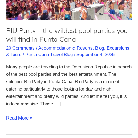
RIU Party – the wildest pool parties you
will find in Punta Cana
20 Comments
/
Accommodation & Resorts
,
Blog
,
Excursions
& Tours
/
Punta Cana Travel Blog
/
September 4, 2025
Many people are traveling to the Dominican Republic in search
of the best pool parties and the best entertainment. The
solution: Riu Party in Punta Cana. Riu Party is a concept
catering particularly to those looking for day and night
entertainment and pretty wild parties. And let me tell you, it is
indeed massive. Those […]
RIU
Read More »
Party
–