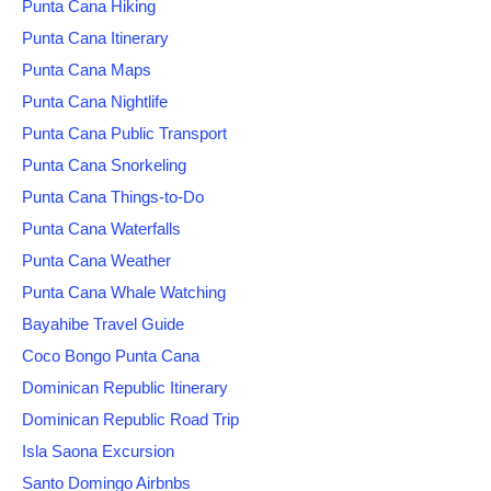
Punta Cana Hiking
Punta Cana Itinerary
Punta Cana Maps
Punta Cana Nightlife
Punta Cana Public Transport
Punta Cana Snorkeling
Punta Cana Things-to-Do
Punta Cana Waterfalls
Punta Cana Weather
Punta Cana Whale Watching
Bayahibe Travel Guide
Coco Bongo Punta Cana
Dominican Republic Itinerary
Dominican Republic Road Trip
Isla Saona Excursion
Santo Domingo Airbnbs