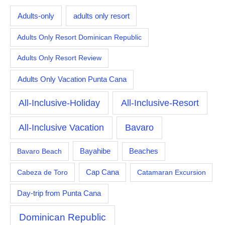
Adults-only
adults only resort
Adults Only Resort Dominican Republic
Adults Only Resort Review
Adults Only Vacation Punta Cana
All-Inclusive-Holiday
All-Inclusive-Resort
All-Inclusive Vacation
Bavaro
Bayahibe
Bavaro Beach
Beaches
Cabeza de Toro
Cap Cana
Catamaran Excursion
Day-trip from Punta Cana
Dominican Republic