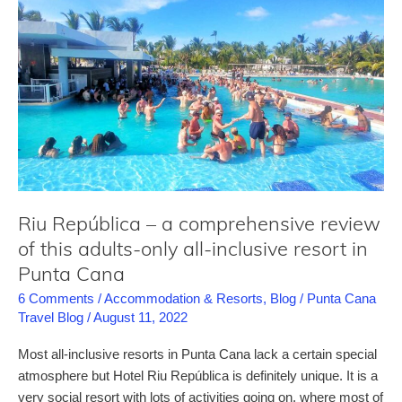
a
comprehensive
review
for
this
Punta
Cana
all-
inclusive
resort
Riu República – a comprehensive review
of this adults-only all-inclusive resort in
Punta Cana
6 Comments
/
Accommodation & Resorts
,
Blog
/
Punta Cana
Travel Blog
/
August 11, 2022
Most all-inclusive resorts in Punta Cana lack a certain special
atmosphere but Hotel Riu República is definitely unique. It is a
very social resort with lots of activities going on, where most of