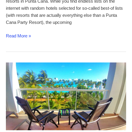
resorts in Punta Cana. While you find endless lists on the
internet with random hotels selected for so-called best-of lists
(with resorts that are actually everything else than a Punta
Cana Party Resort), the upcoming
Best
Read More »
Party
Resorts
in
Punta
Cana
–
hand-
picked
party
hotels,
resort
entertainment
and