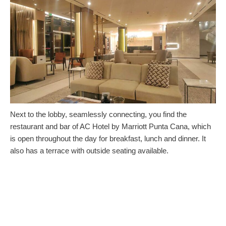
Next to the lobby, seamlessly connecting, you find the
restaurant and bar of AC Hotel by Marriott Punta Cana, which
is open throughout the day for breakfast, lunch and dinner. It
also has a terrace with outside seating available.