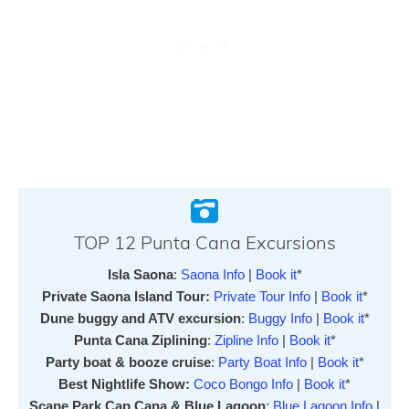
TOP 12 Punta Cana Excursions
Isla Saona
:
Saona Info
|
Book it
*
Private Saona Island Tour:
Private Tour Info
|
Book it
*
Dune buggy and ATV excursion
:
Buggy Info
|
Book it
*
Punta Cana Ziplining
:
Zipline Info
|
Book it
*
Party boat & booze cruise
:
Party Boat Info
|
Book it
*
Best Nightlife Show:
Coco Bongo Info
|
Book it
*
Scape Park Cap Cana & Blue Lagoon
:
Blue Lagoon Info
|