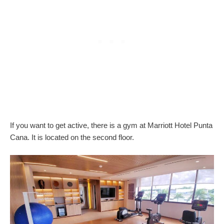
If you want to get active, there is a gym at Marriott Hotel Punta
Cana. It is located on the second floor.