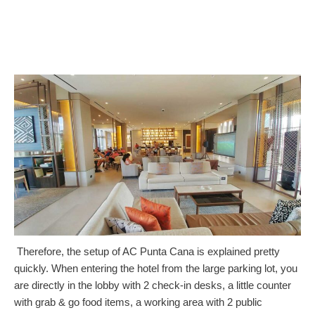
Therefore, the setup of AC Punta Cana is explained pretty
quickly. When entering the hotel from the large parking lot, you
are directly in the lobby with 2 check-in desks, a little counter
with grab & go food items, a working area with 2 public