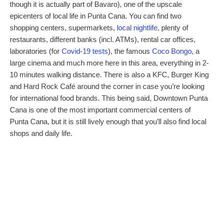
though it is actually part of Bavaro), one of the upscale
epicenters of local life in Punta Cana. You can find two
shopping centers, supermarkets,
local nightlife
, plenty of
restaurants, different banks (incl. ATMs), rental car offices,
laboratories (for
Covid-19 tests
), the famous
Coco Bongo
, a
large cinema and much more here in this area, everything in 2-
10 minutes walking distance. There is also a KFC, Burger King
and Hard Rock Café around the corner in case you’re looking
for international food brands. This being said, Downtown Punta
Cana is one of the most important commercial centers of
Punta Cana, but it is still lively enough that you’ll also find local
shops and daily life.