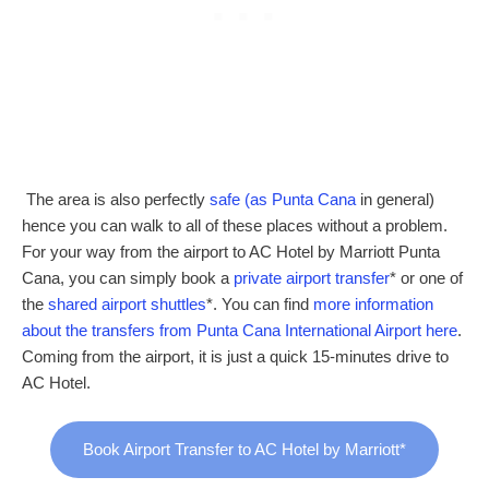
The area is also perfectly
safe (as Punta Cana
in general)
hence you can walk to all of these places without a problem.
For your way from the airport to AC Hotel by Marriott Punta
Cana, you can simply book a
private airport transfer
* or one of
the
shared airport shuttles
*. You can find
more information
about the transfers from Punta Cana International Airport here
.
Coming from the airport, it is just a quick 15-minutes drive to
AC Hotel.
Book Airport Transfer to AC Hotel by Marriott*