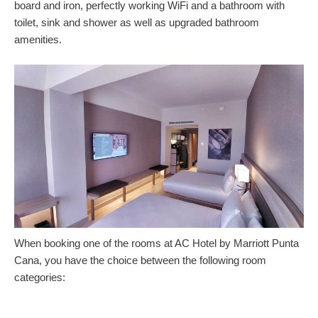
board and iron, perfectly working WiFi and a bathroom with
toilet, sink and shower as well as upgraded bathroom
amenities.
When booking one of the rooms at AC Hotel by Marriott Punta
Cana, you have the choice between the following room
categories: