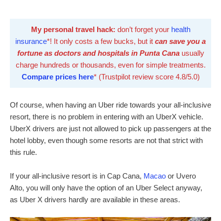
My personal travel hack:
don’t forget your
health
insurance
*! It only costs a few bucks, but it
can save you a
fortune as doctors and hospitals in Punta Cana
usually
charge hundreds or thousands, even for simple treatments.
Compare prices here
* (Trustpilot review score 4.8/5.0)
Of course, when having an Uber ride towards your all-inclusive
resort, there is no problem in entering with an UberX vehicle.
UberX drivers are just not allowed to pick up passengers at the
hotel lobby, even though some resorts are not that strict with
this rule.
If your all-inclusive resort is in Cap Cana,
Macao
or Uvero
Alto, you will only have the option of an Uber Select anyway,
as Uber X drivers hardly are available in these areas.