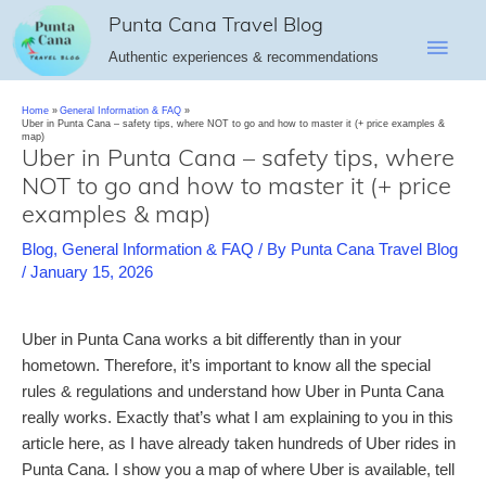
Skip
Punta Cana Travel Blog
Main
to
Authentic experiences & recommendations
content
Men
Home
General Information & FAQ
Uber in Punta Cana – safety tips, where NOT to go and how to master it (+ price examples &
map)
Uber in Punta Cana – safety tips, where
NOT to go and how to master it (+ price
examples & map)
Blog
,
General Information & FAQ
/ By
Punta Cana Travel Blog
/
January 15, 2026
Uber in Punta Cana works a bit differently than in your
hometown. Therefore, it’s important to know all the special
rules & regulations and understand how Uber in Punta Cana
really works. Exactly that’s what I am explaining to you in this
article here, as I have already taken hundreds of Uber rides in
Punta Cana. I show you a map of where Uber is available, tell