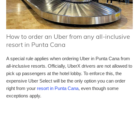
How to order an Uber from any all-inclusive
resort in Punta Cana
A special rule applies when ordering Uber in Punta Cana from
all-inclusive resorts. Officially, UberX drivers are not allowed to
pick up passengers at the hotel lobby. To enforce this, the
expensive Uber Select will be the only option you can order
right from your
resort in Punta Cana
, even though some
exceptions apply.