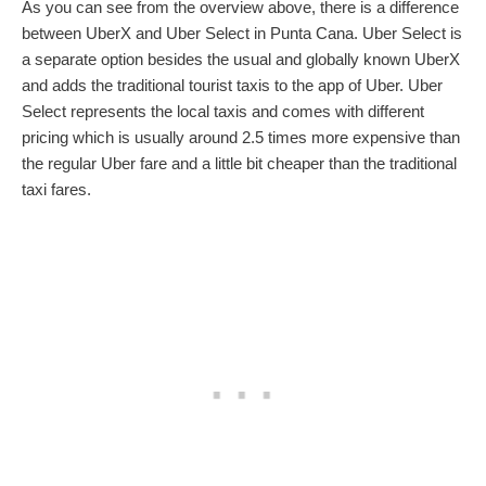
As you can see from the overview above, there is a difference
between UberX and Uber Select in Punta Cana. Uber Select is
a separate option besides the usual and globally known UberX
and adds the traditional tourist taxis to the app of Uber. Uber
Select represents the local taxis and comes with different
pricing which is usually around 2.5 times more expensive than
the regular Uber fare and a little bit cheaper than the traditional
taxi fares.