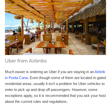
Uber from Airbnbs
Much easier is ordering an Uber if you are staying in an
Airbnb
in Punta Cana
. Even though some of them are located in gated
residential areas, usually it isn’t a problem for Uber vehicles to
enter to pick up and drop off passengers. However, some
exceptions apply, so it is recommended that you ask your host
about the current rules and regulations.