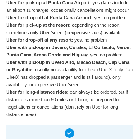
Uber for pick-up at Punta Cana Airport:
yes (fares include
an airport surcharge), occasionally cancellations might occur
Uber for drop-off at Punta Cana Airport:
yes, no problem
Uber for pick-up at the resort:
depending on the resort,
sometimes only Uber Select (=expensive taxis) available
Uber for drop-off at any resort:
yes, no problem
Uber with pick-up in Bavaro, Corales, El Cortecito, Veron,
Punta Cana, Arena Gorda and Higuey:
yes, no problem
Uber with pick-up in Uvero Alto, Macao Beach, Cap Cana
or Bayahibe:
usually no availability for cheap UberX (only if an
UberX has dropped a passenger and is still around), only
availability for expensive Uber Select
Uber for long-distance rides:
can always be ordered, but if
distance is more than 50 miles or 1 hour, be prepared for
negotiations or cancellations (don’t rely on Uber for long
distance rides)