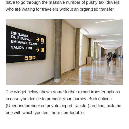
have to go through the massive number of pushy taxi drivers
who are waiting for travelers without an organized transfer.
The widget below shows some further airport transfer options
in case you decide to prebook your journey. Both options
(Uber and prebooked private airport transfer) are fine, pick the
one with which you feel more comfortable.