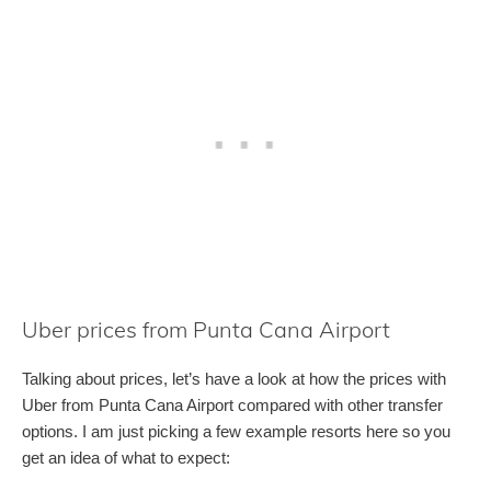
Uber prices from Punta Cana Airport
Talking about prices, let’s have a look at how the prices with
Uber from Punta Cana Airport compared with other transfer
options. I am just picking a few example resorts here so you
get an idea of what to expect: