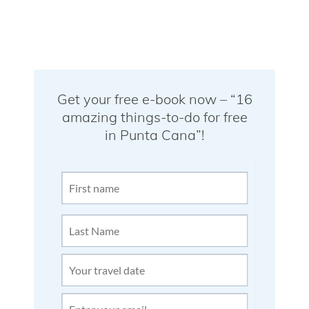
Get your free e-book now – “16
amazing things-to-do for free
in Punta Cana”!