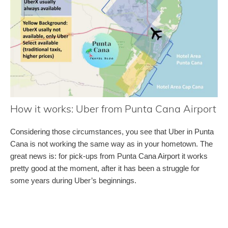
How it works: Uber from Punta Cana Airport
Considering those circumstances, you see that Uber in Punta
Cana is not working the same way as in your hometown. The
great news is: for pick-ups from Punta Cana Airport it works
pretty good at the moment, after it has been a struggle for
some years during Uber’s beginnings.