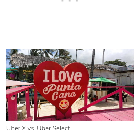
Uber X vs. Uber Select