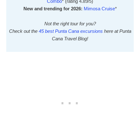
Combo
* (rating 4.89/5)
New and trending for 2026:
Mimosa Cruise
*
Not the right tour for you?
Check out the
45 best Punta Cana excursions
here at Punta
Cana Travel Blog!