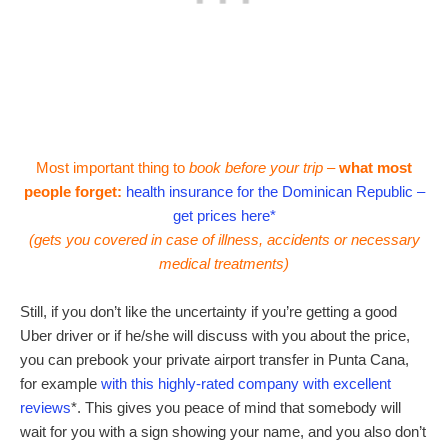
Most important thing to
book before your trip –
what most
people forget:
health insurance for the Dominican Republic –
get prices here*
(gets you covered in case of illness, accidents or necessary
medical treatments)
Still, if you don’t like the uncertainty if you’re getting a good
Uber driver or if he/she will discuss with you about the price,
you can prebook your private airport transfer in Punta Cana,
for example
with this highly-rated company with excellent
reviews
*. This gives you peace of mind that somebody will
wait for you with a sign showing your name, and you also don’t