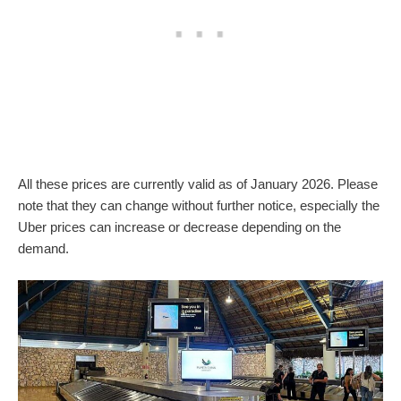
All these prices are currently valid as of January 2026. Please
note that they can change without further notice, especially the
Uber prices can increase or decrease depending on the
demand.