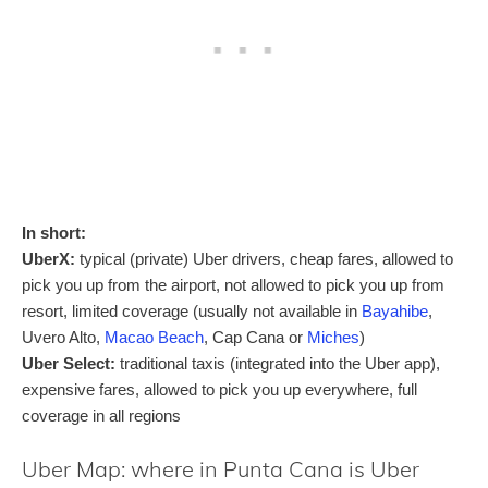
In short:
UberX:
typical (private) Uber drivers, cheap fares, allowed to
pick you up from the airport, not allowed to pick you up from
resort, limited coverage (usually not available in
Bayahibe
,
Uvero Alto,
Macao Beach
, Cap Cana or
Miches
)
Uber Select:
traditional taxis (integrated into the Uber app),
expensive fares, allowed to pick you up everywhere, full
coverage in all regions
Uber Map: where in Punta Cana is Uber