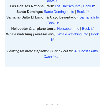
Book it
*
Los Haitises National Park
:
Los Haitises Info
|
Book it
*
Santo Domingo
:
Santo Domingo Info
|
Book it
*
Samaná (Salto El Limón & Cayo Levantado)
:
Samaná Info
|
Book it
*
Helicopter & airplane tours
:
Helicopter Info
|
Book it
*
Whale watching
(Jan-Mar only)
:
Whale watching Info
|
Book
it
*
Looking for more inspiration? Check out the
40+ best Punta
Cana tours
!