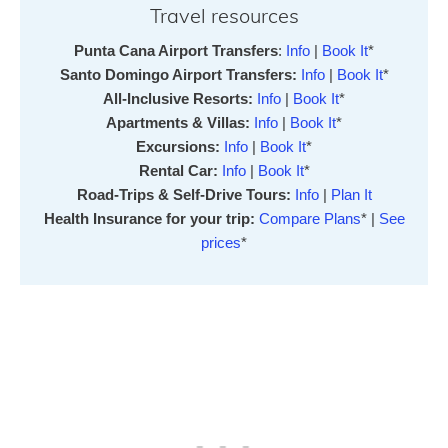
Travel resources
Punta Cana Airport Transfers
:
Info
|
Book It
*
Santo Domingo Airport Transfers:
Info
|
Book It
*
All-Inclusive Resorts:
Info
|
Book It
*
Apartments & Villas:
Info
|
Book It
*
Excursions:
Info
|
Book It
*
Rental Car:
Info
|
Book It
*
Road-Trips & Self-Drive Tours:
Info
|
Plan It
Health Insurance for your trip:
Compare Plans
* |
See
prices
*