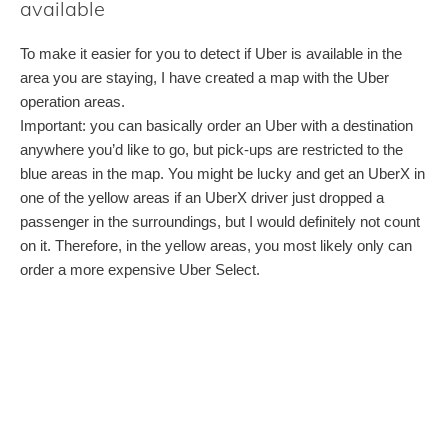
available
To make it easier for you to detect if Uber is available in the
area you are staying, I have created a map with the Uber
operation areas.
Important: you can basically order an Uber with a destination
anywhere you’d like to go, but pick-ups are restricted to the
blue areas in the map. You might be lucky and get an UberX in
one of the yellow areas if an UberX driver just dropped a
passenger in the surroundings, but I would definitely not count
on it. Therefore, in the yellow areas, you most likely only can
order a more expensive Uber Select.