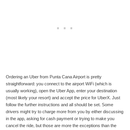
Ordering an Uber from Punta Cana Airport is pretty
straightforward: you connect to the airport WiFi (which is
usually working), open the Uber App, enter your destination
(most likely your resort) and accept the price for UberX. Just
follow the further instructions and all should be set. Some
drivers might try to charge more from you by either discussing
in the app, asking for cash payment or trying to make you
cancel the ride, but those are more the exceptions than the