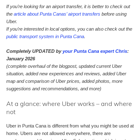
If you’re looking for an airport transfer, it is better to check out
the
article about Punta Canas’ airport transfers
before using
Uber.
If you’re interested in local options, you can also check out the
public transport system in Punta Cana
.
Completely UPDATED by
your Punta Cana expert Chris
:
January 2026
(complete overhaul of the blogpost, updated current Uber
situation, added new experiences and reviews, added Uber
map and comparison of Uber prices, added photos, more
suggestions and recommendations, and more)
At a glance: where Uber works – and where
not
Uber in Punta Cana is different from what you might be used at
home. Ubers are not allowed everywhere, there are