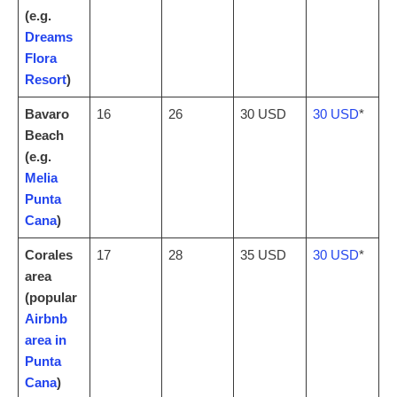
(e.g.
Dreams
Flora
Resort
)
Bavaro
16
26
30 USD
30 USD
*
Beach
(e.g.
Melia
Punta
Cana
)
Corales
17
28
35 USD
30 USD
*
area
(popular
Airbnb
area in
Punta
Cana
)