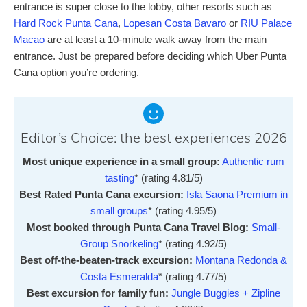
entrance is super close to the lobby, other resorts such as
Hard Rock Punta Cana
,
Lopesan Costa Bavaro
or
RIU Palace
Macao
are at least a 10-minute walk away from the main
entrance. Just be prepared before deciding which Uber Punta
Cana option you’re ordering.
Editor’s Choice: the best experiences 2026
Most unique experience in a small group:
Authentic rum
tasting
* (rating 4.81/5)
Best Rated Punta Cana excursion:
Isla Saona Premium in
small groups
* (rating 4.95/5)
Most booked through Punta Cana Travel Blog:
Small-
Group Snorkeling
* (rating 4.92/5)
Best off-the-beaten-track excursion:
Montana Redonda &
Costa Esmeralda
* (rating 4.77/5)
Best excursion for family fun:
Jungle Buggies + Zipline