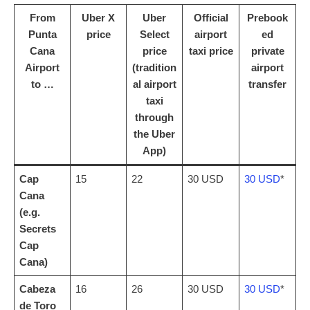
From
Uber X
Uber
Official
Prebook
Punta
price
Select
airport
ed
Cana
price
taxi price
private
Airport
(tradition
airport
to …
al airport
transfer
taxi
through
the Uber
App)
Cap
15
22
30 USD
30 USD
*
Cana
(e.g.
Secrets
Cap
Cana)
Cabeza
16
26
30 USD
30 USD
*
de Toro