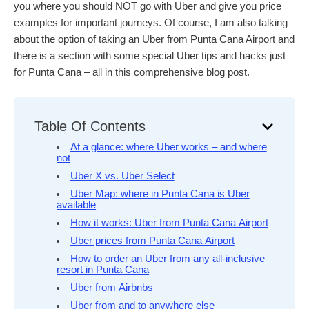
you where you should NOT go with Uber and give you price
examples for important journeys. Of course, I am also talking
about the option of taking an Uber from Punta Cana Airport and
there is a section with some special Uber tips and hacks just
for Punta Cana – all in this comprehensive blog post.
Table Of Contents
At a glance: where Uber works – and where
not
Uber X vs. Uber Select
Uber Map: where in Punta Cana is Uber
available
How it works: Uber from Punta Cana Airport
Uber prices from Punta Cana Airport
How to order an Uber from any all-inclusive
resort in Punta Cana
Uber from Airbnbs
Uber from and to anywhere else