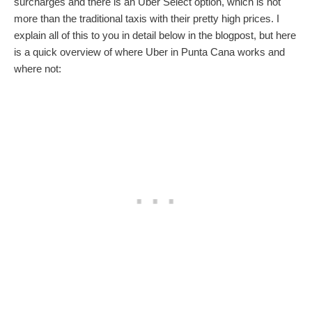
surcharges and there is an Uber Select option, which is not
more than the traditional taxis with their pretty high prices. I
explain all of this to you in detail below in the blogpost, but here
is a quick overview of where Uber in Punta Cana works and
where not: