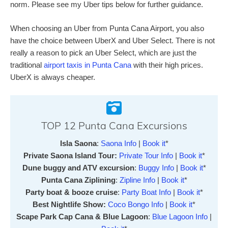
norm. Please see my Uber tips below for further guidance.
When choosing an Uber from Punta Cana Airport, you also
have the choice between UberX and Uber Select. There is not
really a reason to pick an Uber Select, which are just the
traditional
airport taxis in Punta Cana
with their high prices.
UberX is always cheaper.
TOP 12 Punta Cana Excursions
Isla Saona
:
Saona Info
|
Book it
*
Private Saona Island Tour:
Private Tour Info
|
Book it
*
Dune buggy and ATV excursion
:
Buggy Info
|
Book it
*
Punta Cana Ziplining
:
Zipline Info
|
Book it
*
Party boat & booze cruise
:
Party Boat Info
|
Book it
*
Best Nightlife Show:
Coco Bongo Info
|
Book it
*
Scape Park Cap Cana & Blue Lagoon
:
Blue Lagoon Info
|