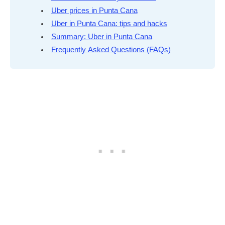
Uber prices in Punta Cana
Uber in Punta Cana: tips and hacks
Summary: Uber in Punta Cana
Frequently Asked Questions (FAQs)