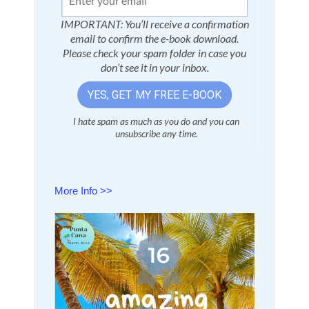
More Info >>