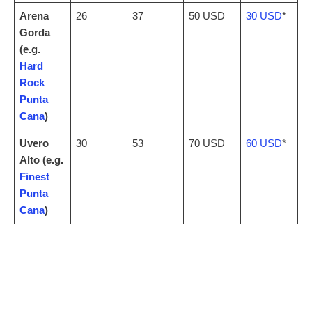
Arena
26
37
50 USD
30 USD
*
Gorda
(e.g.
Hard
Rock
Punta
Cana
)
Uvero
30
53
70 USD
60 USD
*
Alto (e.g.
Finest
Punta
Cana
)