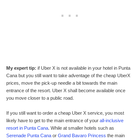
My expert tip:
if Uber X is not available in your hotel in Punta
Cana but you still want to take adventage of the cheap UberX
prices, move the pick-up needle a bit towards the main
entrance of the resort. Uber X shall become available once
you move closer to a public road.
If you still want to order a cheap Uber X service, you most
likely have to get to the main entrance of your
all-inclusive
resort in Punta Cana
. While at smaller hotels such as
Serenade Punta Cana
or
Grand Bavaro Princess
the main