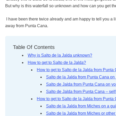
But why is this waterfall so unknown and how can you get th
I have been there twice already and am happy to tell you a li
away from Punta Cana.
Table Of Contents
Why is Salto de la Jalda unknown?
How to get to Salto de la Jalda?
How to get to Salto de la Jalda from Punta
Salto de la Jalda from Punta Cana on 
Salto de Jalda from Punta Cana on y
Salto de Jalda from Punta Cana – self-
How to get to Salto de la Jalda from Punta
Salto de la Jalda from Miches on a gu
Salto de la Jalda from Miches or othe