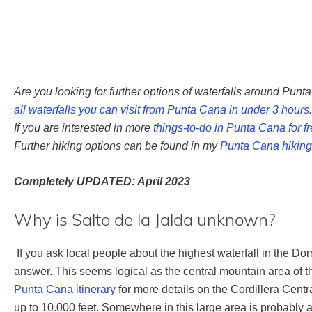
Are you looking for further options of waterfalls around Punt
all waterfalls you can visit from Punta Cana in under 3 hours
.
If you are interested in more
things-to-do in Punta Cana for f
Further hiking options can be found in my
Punta Cana hiking
Completely UPDATED: April 2023
Why is Salto de la Jalda unknown?
If you ask local people about the highest waterfall in the D
answer. This seems logical as the central mountain area of 
Punta Cana itinerary
for more details on the Cordillera Cen
up to 10.000 feet. Somewhere in this large area is probably a 