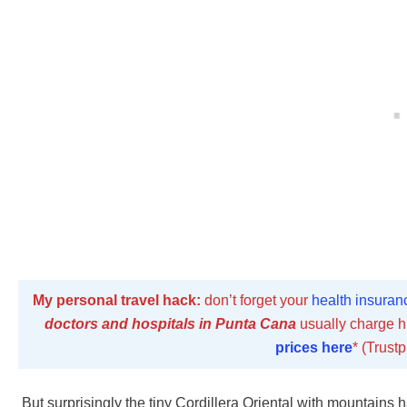
My personal travel hack:
don’t forget your
health insuran
doctors and hospitals in Punta Cana
usually charge h
prices here
* (Trustp
But surprisingly the tiny Cordillera Oriental with mountains h