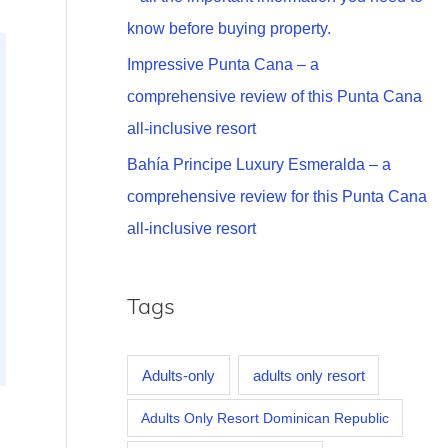
know before buying property.
Impressive Punta Cana – a
comprehensive review of this Punta Cana
all-inclusive resort
Bahía Principe Luxury Esmeralda – a
comprehensive review for this Punta Cana
all-inclusive resort
Tags
Adults-only
adults only resort
Adults Only Resort Dominican Republic