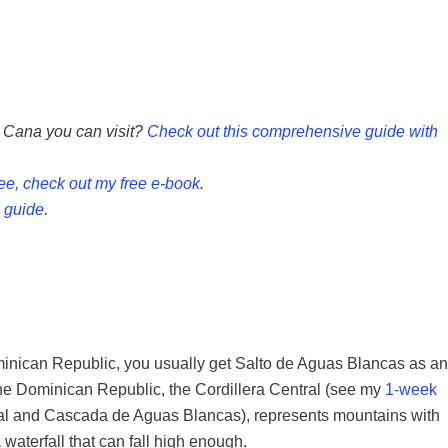
a Cana you can visit?
Check out this comprehensive guide with
ree, check out my free e-book
.
 guide
.
ominican Republic, you usually get Salto de Aguas Blancas as an
the Dominican Republic, the Cordillera Central (see my
1-week
tral and Cascada de Aguas Blancas), represents mountains with
waterfall that can fall high enough.