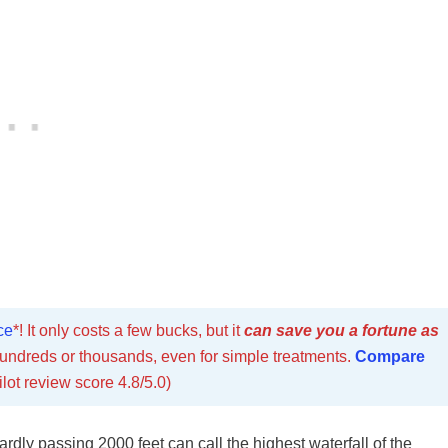
ce
*! It only costs a few bucks, but it
can save you a fortune as
undreds or thousands, even for simple treatments.
Compare
ilot review score 4.8/5.0)
ardly passing 2000 feet can call the highest waterfall of the