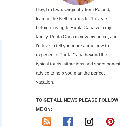
Hey, I'm Ewa. Originally from Poland, I
lived in the Netherlands for 15 years
before moving to Punta Cana with my
family. Punta Cana is now my home, and
I'd love to tell you more about how to
experience Punta Cana beyond the
typical tourist attractions and share honest
advice to help you plan the perfect
vacation.
TO GET ALL NEWS PLEASE FOLLOW
ME ON: