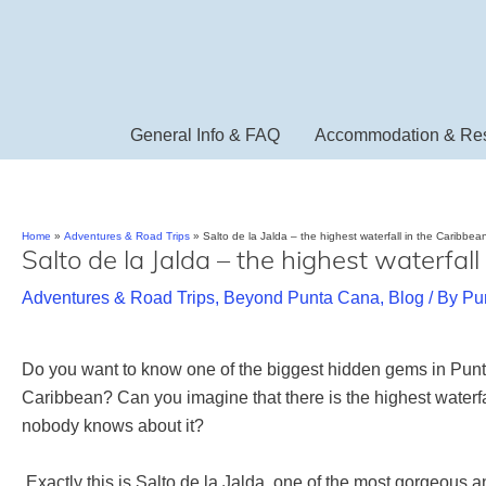
Skip
to
content
General Info & FAQ
Accommodation & Res
Home
Adventures & Road Trips
Salto de la Jalda – the highest waterfall in the Caribbea
Salto de la Jalda – the highest waterfal
Adventures & Road Trips
,
Beyond Punta Cana
,
Blog
/ By
Pu
Do you want to know one of the biggest hidden gems in Pu
Caribbean? Can you imagine that there is the highest waterf
nobody knows about it?
Exactly this is Salto de la Jalda, one of the most gorgeous a