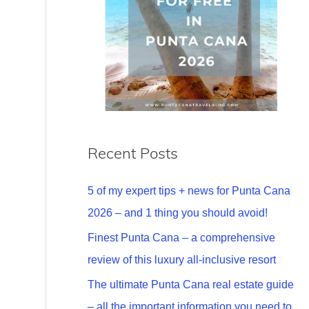
Recent Posts
5 of my expert tips + news for Punta Cana
2026 – and 1 thing you should avoid!
Finest Punta Cana – a comprehensive
review of this luxury all-inclusive resort
The ultimate Punta Cana real estate guide
– all the important information you need to