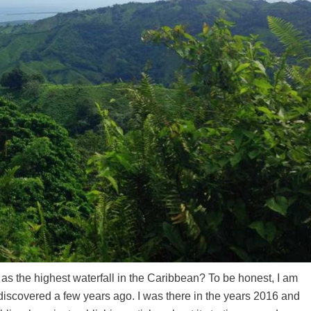
e as the highest waterfall in the Caribbean? To be honest, I am
t discovered a few years ago. I was there in the years 2016 and