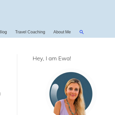
Search
Blog
Travel Coaching
About Me
Hey, I am Ewa!
d