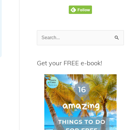
S
e
a
Get your FREE e-book!
r
c
h
f
o
r
: