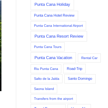
Punta Cana Holiday
Punta Cana Hotel Review
Punta Cana International Airport
Punta Cana Resort Review
Punta Cana Tours
Punta Cana Vacation
Rental Car
Riu Punta Cana
Road-Trip
Salto de la Jalda
Santo Domingo
Saona Island
Transfers from the airport