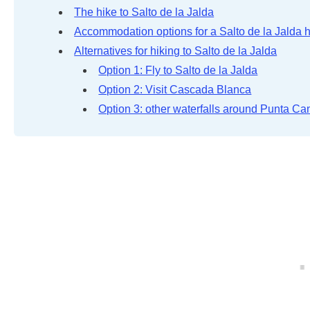
The hike to Salto de la Jalda
Accommodation options for a Salto de la Jalda 
Alternatives for hiking to Salto de la Jalda
Option 1: Fly to Salto de la Jalda
Option 2: Visit Cascada Blanca
Option 3: other waterfalls around Punta Ca