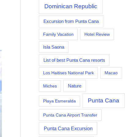
Dominican Republic
Excursion from Punta Cana
Family Vacation
Hotel Review
Isla Saona
List of best Punta Cana resorts
Los Haitises National Park
Macao
Nature
Miches
Punta Cana
Playa Esmeralda
Punta Cana Airport Transfer
Punta Cana Excursion