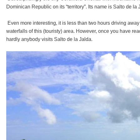
Dominican Republic on its “territory”. Its name is Salto de la
Even more interesting, it is less than two hours driving awa
waterfalls of this (touristy) area. However, once you have reac
hardly anybody visits Salto de la Jalda.