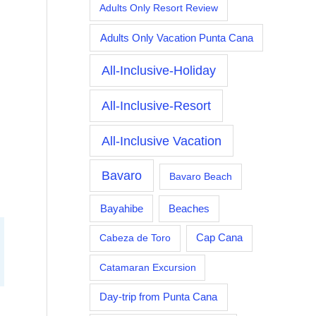
Adults Only Resort Review
Adults Only Vacation Punta Cana
All-Inclusive-Holiday
All-Inclusive-Resort
All-Inclusive Vacation
Bavaro
Bavaro Beach
Bayahibe
Beaches
Cabeza de Toro
Cap Cana
Catamaran Excursion
Day-trip from Punta Cana