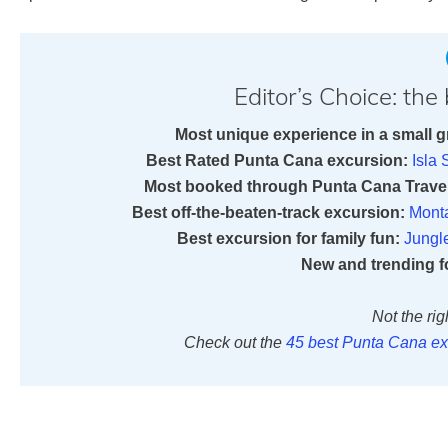
Editor’s Choice: th
Most unique experience in a small g
Best Rated Punta Cana excursion:
Isla
Most booked through Punta Cana Travel
Best off-the-beaten-track excursion:
Mont
Best excursion for family fun:
Jungl
New and trending f
Not the rig
Check out the
45 best Punta Cana ex