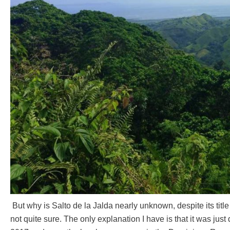
But why is Salto de la Jalda nearly unknown, despite its titl
not quite sure. The only explanation I have is that it was jus