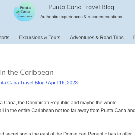
Punta Cana Travel Blog
Authentic experiences & recommendations
orts
Excursions & Tours
Adventures & Road Trips
n
l in the Caribbean
nta Cana Travel Blog
/
April 16, 2023
nta Cana, the Dominican Republic and maybe the whole
all in the entire Caribbean not too far away from Punta Cana an
nd secret spots the east of the Dominican Republic has to offer.