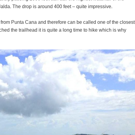
 Jalda. The drop is around 400 feet – quite impressive.
y from Punta Cana and therefore can be called one of the closest
hed the trailhead it is quite a long time to hike which is why