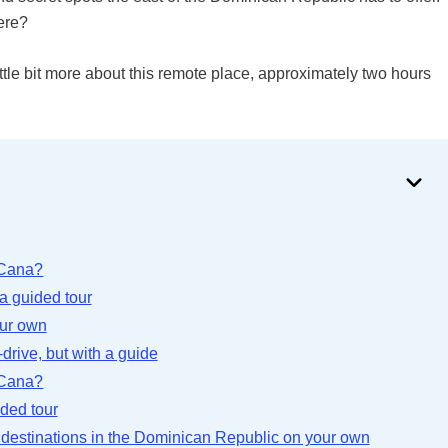
ere?
ttle bit more about this remote place, approximately two hours
 Cana?
a guided tour
our own
drive, but with a guide
 Cana?
ided tour
r destinations in the Dominican Republic on your own