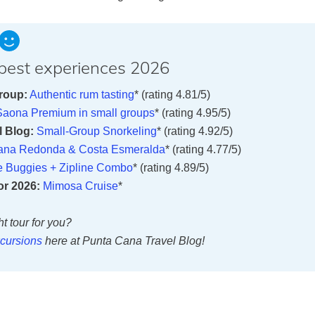
e best experiences 2026
roup:
Authentic rum tasting
* (rating 4.81/5)
 Saona Premium in small groups
* (rating 4.95/5)
 Blog:
Small-Group Snorkeling
* (rating 4.92/5)
ana Redonda & Costa Esmeralda
* (rating 4.77/5)
e Buggies + Zipline Combo
* (rating 4.89/5)
or 2026:
Mimosa Cruise
*
ht tour for you?
cursions
here at Punta Cana Travel Blog!