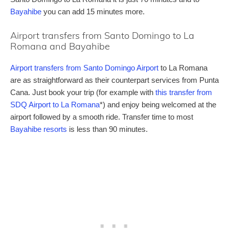
Bayahibe
you can add 15 minutes more.
Airport transfers from Santo Domingo to La
Romana and Bayahibe
Airport transfers from Santo Domingo Airport
to La Romana
are as straightforward as their counterpart services from Punta
Cana. Just book your trip (for example with
this transfer from
SDQ Airport to La Romana
*) and enjoy being welcomed at the
airport followed by a smooth ride. Transfer time to most
Bayahibe resorts
is less than 90 minutes.