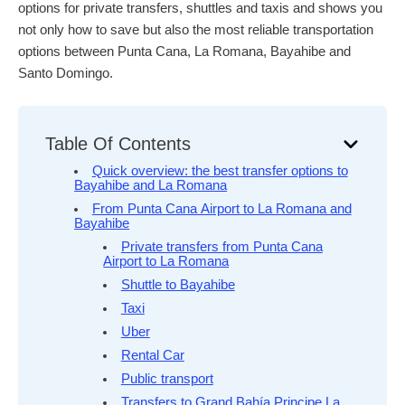
options for private transfers, shuttles and taxis and shows you
not only how to save but also the most reliable transportation
options between Punta Cana, La Romana, Bayahibe and
Santo Domingo.
Table Of Contents
Quick overview: the best transfer options to
Bayahibe and La Romana
From Punta Cana Airport to La Romana and
Bayahibe
Private transfers from Punta Cana
Airport to La Romana
Shuttle to Bayahibe
Taxi
Uber
Rental Car
Public transport
Transfers to Grand Bahía Principe La