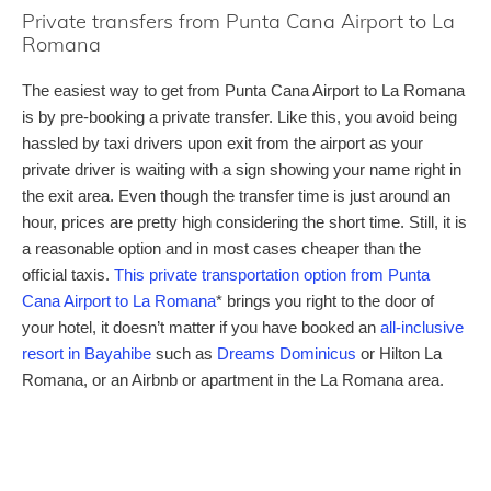
Private transfers from Punta Cana Airport to La
Romana
The easiest way to get from Punta Cana Airport to La Romana
is by pre-booking a private transfer. Like this, you avoid being
hassled by taxi drivers upon exit from the airport as your
private driver is waiting with a sign showing your name right in
the exit area. Even though the transfer time is just around an
hour, prices are pretty high considering the short time. Still, it is
a reasonable option and in most cases cheaper than the
official taxis.
This private transportation option from Punta
Cana Airport to La Romana
* brings you right to the door of
your hotel, it doesn’t matter if you have booked an
all-inclusive
resort in Bayahibe
such as
Dreams Dominicus
or Hilton La
Romana, or an Airbnb or apartment in the La Romana area.