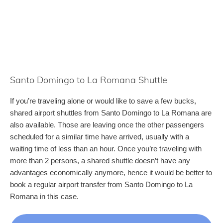
Santo Domingo to La Romana Shuttle
If you’re traveling alone or would like to save a few bucks,
shared airport shuttles from Santo Domingo to La Romana are
also available. Those are leaving once the other passengers
scheduled for a similar time have arrived, usually with a
waiting time of less than an hour. Once you’re traveling with
more than 2 persons, a shared shuttle doesn’t have any
advantages economically anymore, hence it would be better to
book a regular airport transfer from Santo Domingo to La
Romana in this case.