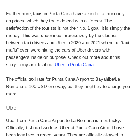
Furthermore, taxis in Punta Cana have a kind of a monopoly
on prices, which they try to defend with all forces. The
satisfaction of the tourists is not their No. 1 goal, it is simply the
money. This was underlined impressively by the clashes
between taxi drivers and Uber in 2020 and 2021 when the “taxi
mafia” even were hitting the cars of Uber drivers with
passengers inside on purpose! Check out more about this
story in my article about
Uber in Punta Cana
.
The official taxi rate for Punta Cana Airport to Bayahibe/La
Romana is 100 USD one-way, but they might try to charge you
more.
Uber
Uber from Punta Cana Airport to La Romana is a bit tricky.
Officially, it should work as Uber at Punta Cana Airport have
been legalized in recent years. They are officially allowed to