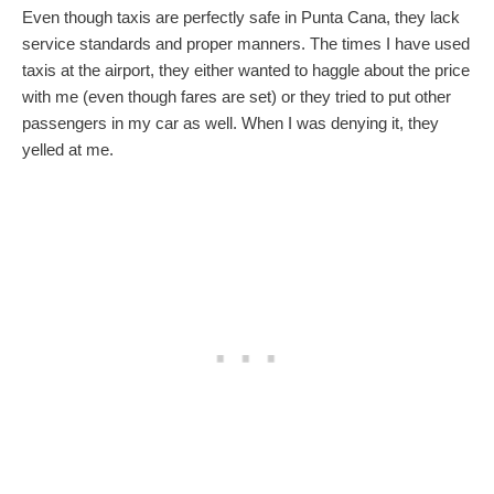
Even though taxis are perfectly safe in Punta Cana, they lack
service standards and proper manners. The times I have used
taxis at the airport, they either wanted to haggle about the price
with me (even though fares are set) or they tried to put other
passengers in my car as well. When I was denying it, they
yelled at me.