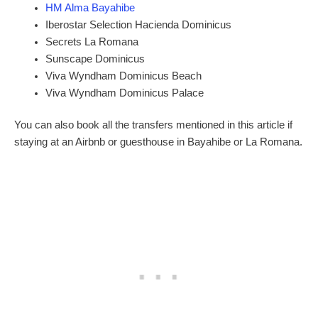
HM Alma Bayahibe
Iberostar Selection Hacienda Dominicus
Secrets La Romana
Sunscape Dominicus
Viva Wyndham Dominicus Beach
Viva Wyndham Dominicus Palace
You can also book all the transfers mentioned in this article if
staying at an Airbnb or guesthouse in Bayahibe or La Romana.