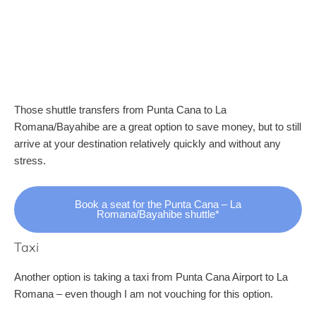
Those shuttle transfers from Punta Cana to La
Romana/Bayahibe are a great option to save money, but to still
arrive at your destination relatively quickly and without any
stress.
Book a seat for the Punta Cana – La
Romana/Bayahibe shuttle*
Taxi
Another option is taking a taxi from Punta Cana Airport to La
Romana – even though I am not vouching for this option.