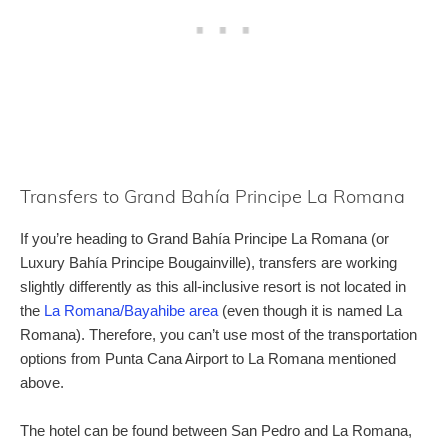
Transfers to Grand Bahía Principe La Romana
If you’re heading to Grand Bahía Principe La Romana (or
Luxury Bahía Principe Bougainville), transfers are working
slightly differently as this all-inclusive resort is not located in
the
La Romana/Bayahibe area
(even though it is named La
Romana). Therefore, you can’t use most of the transportation
options from Punta Cana Airport to La Romana mentioned
above.
The hotel can be found between San Pedro and La Romana,