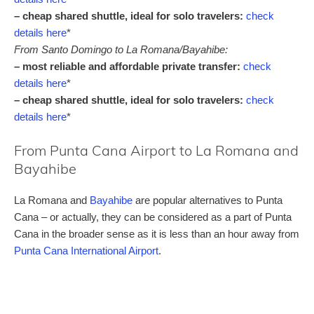
– cheap shared shuttle, ideal for solo travelers:
check
details here
*
From Santo Domingo to La Romana/Bayahibe:
– most reliable and affordable private transfer:
check
details here
*
– cheap shared shuttle, ideal for solo travelers:
check
details here
*
From Punta Cana Airport to La Romana and
Bayahibe
La Romana and
Bayahibe
are popular alternatives to Punta
Cana – or actually, they can be considered as a part of Punta
Cana in the broader sense as it is less than an hour away from
Punta Cana International Airport
.