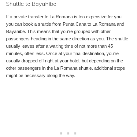
Shuttle to Bayahibe
If a private transfer to La Romana is too expensive for you,
you can book a shuttle from Punta Cana to La Romana and
Bayahibe. This means that you’re grouped with other
passengers heading in the same direction as you. The shuttle
usually leaves after a waiting time of not more than 45
minutes, often less. Once at your final destination, you’re
usually dropped off right at your hotel, but depending on the
other passengers in the La Romana shuttle, additional stops
might be necessary along the way.