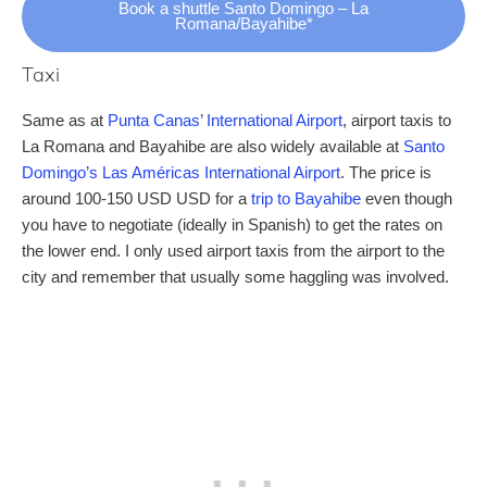
Book a shuttle Santo Domingo – La
Romana/Bayahibe*
Taxi
Same as at
Punta Canas’ International Airport
, airport taxis to
La Romana and Bayahibe are also widely available at
Santo
Domingo’s Las Américas International Airport
. The price is
around 100-150 USD USD for a
trip to Bayahibe
even though
you have to negotiate (ideally in Spanish) to get the rates on
the lower end. I only used airport taxis from the airport to the
city and remember that usually some haggling was involved.