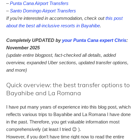
–
Punta Cana Airport Transfers
–
Santo Domingo Airport Transfers
If you’re interested in accommodation, check out
this post
about the best all-inclusive resorts in Bayahibe
.
Completely UPDATED by
your Punta Cana expert Chris
:
November 2025
(update entire blogpost, fact-checked all details, added
overview, expanded Uber sections, updated transfer options,
and more)
Quick overview: the best transfer options to
Bayahibe and La Romana
I have put many years of experience into this blog post, which
reflects various trips to Bayahibe and La Romana I have done
in the past. Therefore, you get valuable information most
comprehensively (at least I tried 😉 ).
However, if you don’t have time right now to read the entire