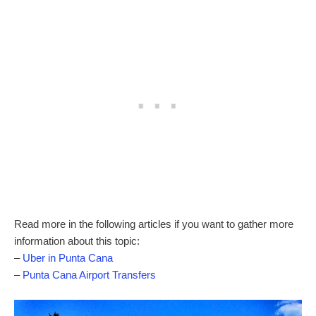
Read more in the following articles if you want to gather more
information about this topic:
–
Uber in Punta Cana
–
Punta Cana Airport Transfers