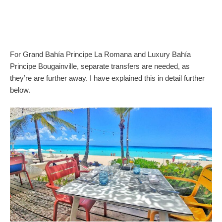
For Grand Bahía Principe La Romana and Luxury Bahía
Principe Bougainville, separate transfers are needed, as
they’re are further away. I have explained this in detail further
below.