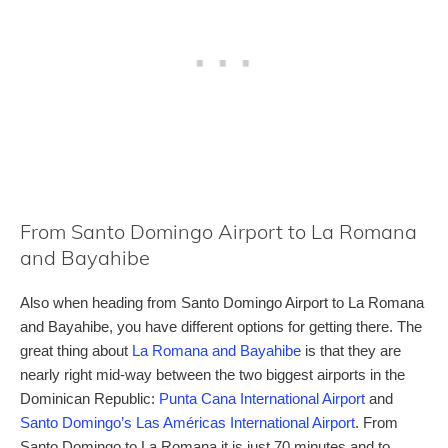
From Santo Domingo Airport to La Romana
and Bayahibe
Also when heading from Santo Domingo Airport to La Romana
and Bayahibe, you have different options for getting there. The
great thing about
La Romana and Bayahibe
is that they are
nearly right mid-way between the two biggest airports in the
Dominican Republic:
Punta Cana International Airport
and
Santo Domingo’s Las Américas International Airport
. From
Santo Domingo to La Romana it is just 70 minutes and to