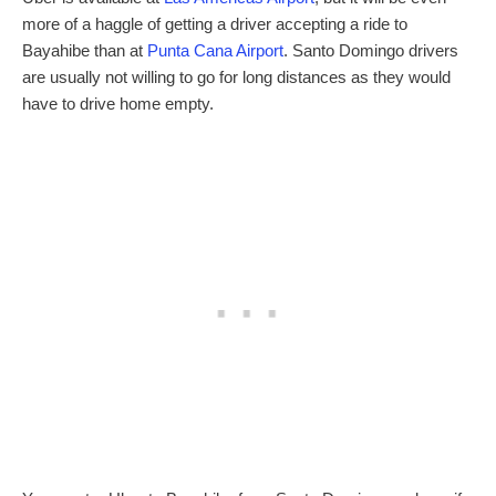
more of a haggle of getting a driver accepting a ride to
Bayahibe than at
Punta Cana Airport
. Santo Domingo drivers
are usually not willing to go for long distances as they would
have to drive home empty.