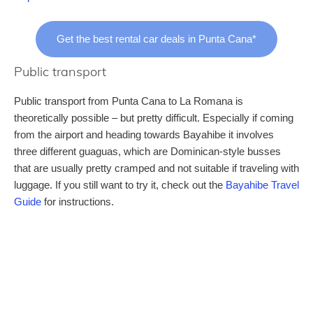
Get the best rental car deals in Punta Cana*
Public transport
Public transport from Punta Cana to La Romana is
theoretically possible – but pretty difficult. Especially if coming
from the airport and heading towards Bayahibe it involves
three different guaguas, which are Dominican-style busses
that are usually pretty cramped and not suitable if traveling with
luggage. If you still want to try it, check out the
Bayahibe Travel
Guide
for instructions.