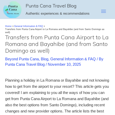
Skip
Punta Cana Travel Blog
Main
to
Authentic experiences & recommendations
content
Men
Home
General Information & FAQ
Transfers from Punta Cana Airport to La Romana and Bayahibe (and from Santo Domingo as
well)
Transfers from Punta Cana Airport to La
Romana and Bayahibe (and from Santo
Domingo as well)
Beyond Punta Cana
,
Blog
,
General Information & FAQ
/ By
Punta Cana Travel Blog
/
November 10, 2025
Planning a holiday in La Romana or Bayahibe and not knowing
how to get from the airport to your resort? This article gets you
covered! I am explaining to you all the ways of how you can
get from Punta Cana Airport to La Romana and Bayahibe (and
also the best options from Santo Domingo), including recent
changes and new provider options. The article lists the best