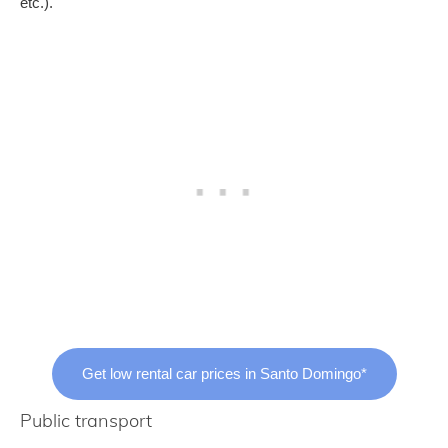
etc.).
Get low rental car prices in Santo Domingo*
Public transport