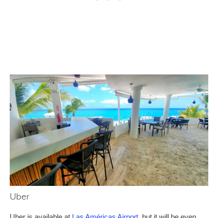
Uber
Uber is available at
Las Américas Airport
, but it will be even