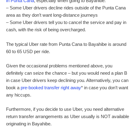
in Punta Cana
, especially when going to Bayahibe:
– Some Uber drivers decline rides outside of the Punta Cana
area as they don’t want long-distance journeys
– Some Uber drivers tell you to cancel the service and pay in
cash, with the risk of being overcharged.
The typical Uber rate from Punta Cana to Bayahibe is around
60 to 65 USD per ride.
Given the occasional problems mentioned above, you
definitely can seize the chance – but you would need a plan B
in case Uber drivers keep declining you. Alternatively, you can
book a
pre-booked transfer right away
* in case you don’t want
any hiccups.
Furthermore, if you decide to use Uber, you need alternative
return transfer arrangements as Uber usually is NOT available
originating in Bayahibe.