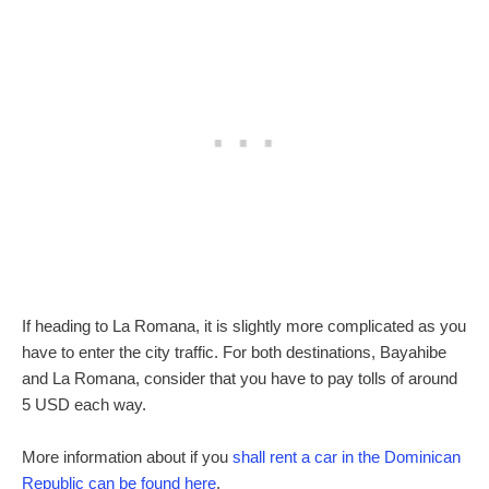
If heading to La Romana, it is slightly more complicated as you
have to enter the city traffic. For both destinations, Bayahibe
and La Romana, consider that you have to pay tolls of around
5 USD each way.
More information about if you
shall rent a car in the Dominican
Republic can be found here
.