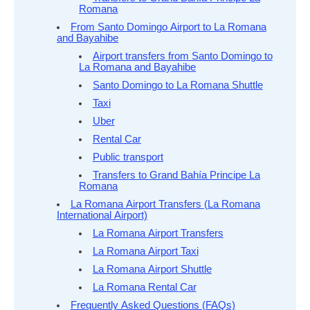
Romana
From Santo Domingo Airport to La Romana
and Bayahibe
Airport transfers from Santo Domingo to
La Romana and Bayahibe
Santo Domingo to La Romana Shuttle
Taxi
Uber
Rental Car
Public transport
Transfers to Grand Bahía Principe La
Romana
La Romana Airport Transfers (La Romana
International Airport)
La Romana Airport Transfers
La Romana Airport Taxi
La Romana Airport Shuttle
La Romana Rental Car
Frequently Asked Questions (FAQs)