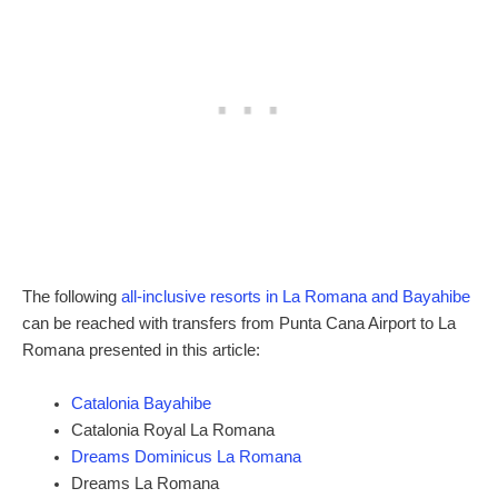
The following
all-inclusive resorts in La Romana and Bayahibe
can be reached with transfers from Punta Cana Airport to La
Romana presented in this article:
Catalonia Bayahibe
Catalonia Royal La Romana
Dreams Dominicus La Romana
Dreams La Romana