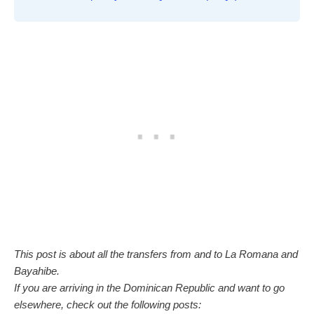
This post is about all the transfers from and to La Romana and
Bayahibe.
If you are arriving in the Dominican Republic and want to go
elsewhere, check out the following posts: