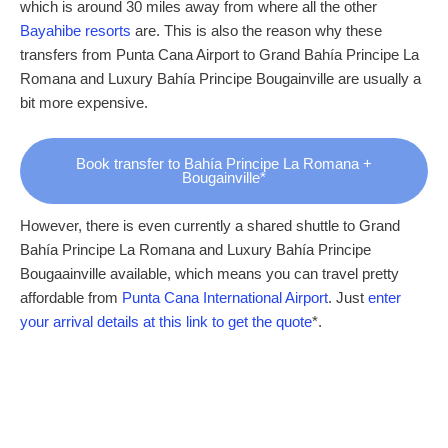
which is around 30 miles away from where all the other
Bayahibe resorts
are. This is also the reason why these
transfers from Punta Cana Airport to Grand Bahía Principe La
Romana and Luxury Bahía Principe Bougainville are usually a
bit more expensive.
Book transfer to Bahía Principe La Romana +
Bougainville*
However, there is even currently a shared shuttle to Grand
Bahía Principe La Romana and Luxury Bahía Principe
Bougaainville available, which means you can travel pretty
affordable from
Punta Cana International Airport
. Just
enter
your arrival details at this link to get the quote
*.