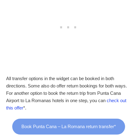
All transfer options in the widget can be booked in both
directions. Some also do offer return bookings for both ways.
For another option to book the return trip from Punta Cana
Airport to La Romanas hotels in one step, you can
check out
this offer
*.
Book Punta Cana – La Romana return transfer*