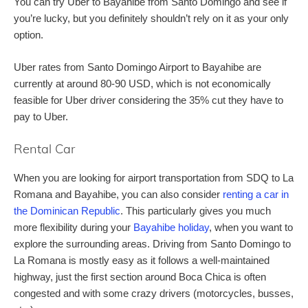
You can try Uber to Bayahibe from Santo Domingo and see if
you’re lucky, but you definitely shouldn’t rely on it as your only
option.
Uber rates from Santo Domingo Airport to Bayahibe are
currently at around 80-90 USD, which is not economically
feasible for Uber driver considering the 35% cut they have to
pay to Uber.
Rental Car
When you are looking for airport transportation from SDQ to La
Romana and Bayahibe, you can also consider
renting a car in
the Dominican Republic
. This particularly gives you much
more flexibility during your
Bayahibe holiday
, when you want to
explore the surrounding areas. Driving from Santo Domingo to
La Romana is mostly easy as it follows a well-maintained
highway, just the first section around Boca Chica is often
congested and with some crazy drivers (motorcycles, busses,