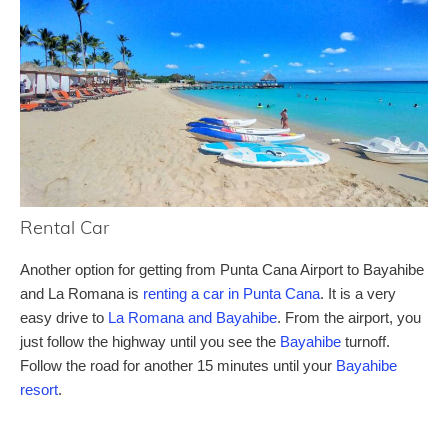
Rental Car
Another option for getting from Punta Cana Airport to Bayahibe
and La Romana is
renting a car in Punta Cana
. It is a very
easy drive to
La Romana and Bayahibe
. From the airport, you
just follow the highway until you see the
Bayahibe
turnoff.
Follow the road for another 15 minutes until your
Bayahibe
resort
.