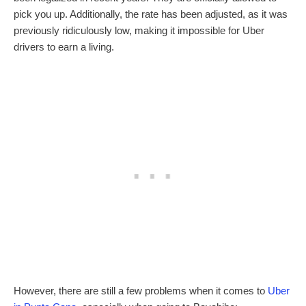
pick you up. Additionally, the rate has been adjusted, as it was
previously ridiculously low, making it impossible for Uber
drivers to earn a living.
However, there are still a few problems when it comes to
Uber