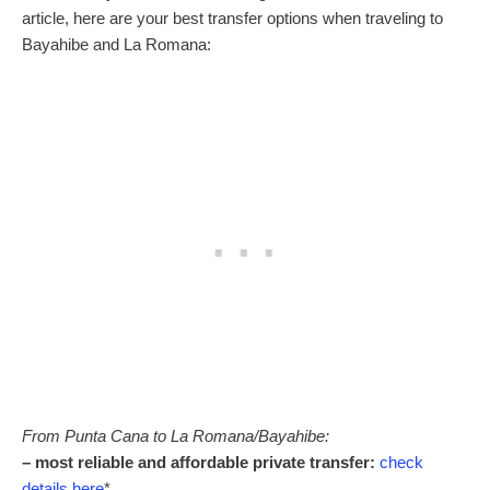
article, here are your best transfer options when traveling to
Bayahibe and La Romana:
From Punta Cana to La Romana/Bayahibe:
– most reliable and affordable private transfer:
check
details here
*